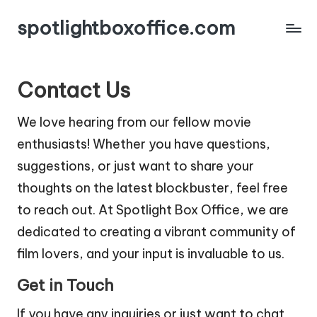
spotlightboxoffice.com
Contact Us
We love hearing from our fellow movie
enthusiasts! Whether you have questions,
suggestions, or just want to share your
thoughts on the latest blockbuster, feel free
to reach out. At Spotlight Box Office, we are
dedicated to creating a vibrant community of
film lovers, and your input is invaluable to us.
Get in Touch
If you have any inquiries or just want to chat