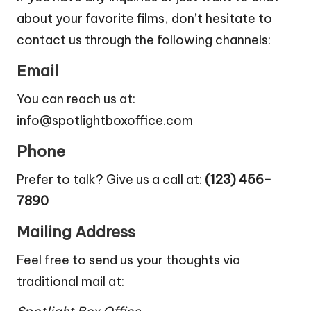
about your favorite films, don’t hesitate to
contact us through the following channels:
Email
You can reach us at:
info@spotlightboxoffice.com
Phone
Prefer to talk? Give us a call at:
(123) 456-
7890
Mailing Address
Feel free to send us your thoughts via
traditional mail at: