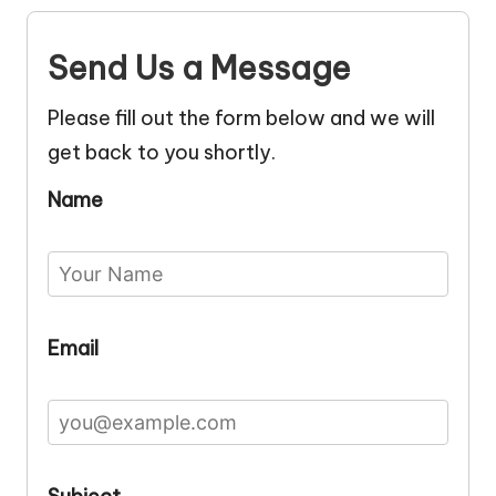
Send Us a Message
Please fill out the form below and we will
get back to you shortly.
Name
Email