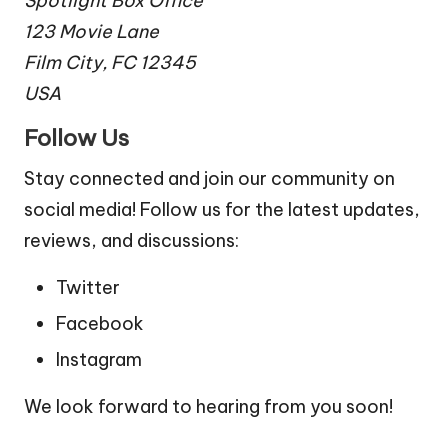
Spotlight Box Office
123 Movie Lane
Film City, FC 12345
USA
Follow Us
Stay connected and join our community on
social media! Follow us for the latest updates,
reviews, and discussions:
Twitter
Facebook
Instagram
We look forward to hearing from you soon!