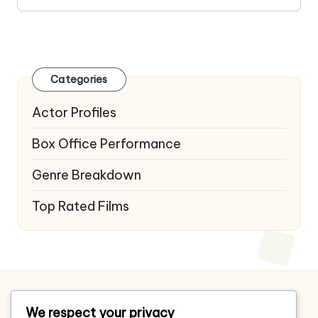
Categories
Actor Profiles
Box Office Performance
Genre Breakdown
Top Rated Films
Home
We respect your privacy