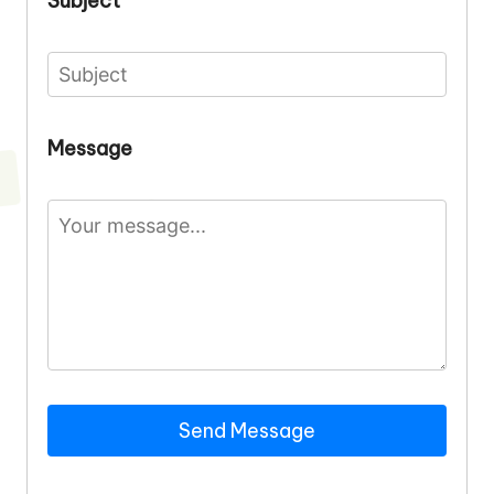
Subject
Message
Send Message