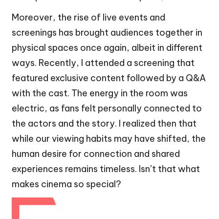
Moreover, the rise of live events and
screenings has brought audiences together in
physical spaces once again, albeit in different
ways. Recently, I attended a screening that
featured exclusive content followed by a Q&A
with the cast. The energy in the room was
electric, as fans felt personally connected to
the actors and the story. I realized then that
while our viewing habits may have shifted, the
human desire for connection and shared
experiences remains timeless. Isn’t that what
makes cinema so special?