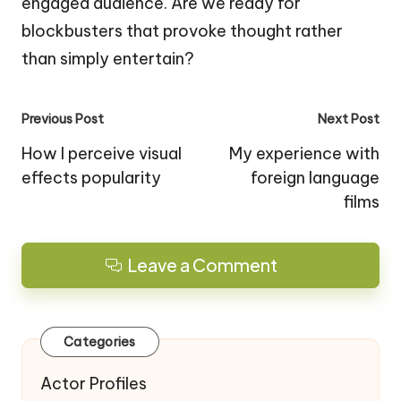
engaged audience. Are we ready for
blockbusters that provoke thought rather
than simply entertain?
Post
Previous Post
Next Post
navigation
How I perceive visual
My experience with
effects popularity
foreign language
films
Leave a Comment
Categories
Actor Profiles