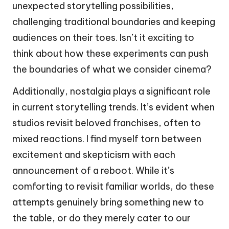
unexpected storytelling possibilities,
challenging traditional boundaries and keeping
audiences on their toes. Isn’t it exciting to
think about how these experiments can push
the boundaries of what we consider cinema?
Additionally, nostalgia plays a significant role
in current storytelling trends. It’s evident when
studios revisit beloved franchises, often to
mixed reactions. I find myself torn between
excitement and skepticism with each
announcement of a reboot. While it’s
comforting to revisit familiar worlds, do these
attempts genuinely bring something new to
the table, or do they merely cater to our