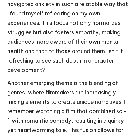
navigated anxiety in such a relatable way that
I found myself reflecting on my own
experiences. This focus not only normalizes
struggles but also fosters empathy, making
audiences more aware of their own mental
health and that of those around them. Isn’t it
refreshing to see such depth in character
development?
Another emerging theme is the blending of
genres, where filmmakers are increasingly
mixing elements to create unique narratives. I
remember watching a film that combined sci-
fi with romantic comedy, resulting in a quirky
yet heartwarming tale. This fusion allows for