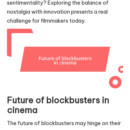
sentimentality? Exploring the balance of
nostalgia with innovation presents a real
challenge for filmmakers today.
Future of blockbusters in
cinema
The future of blockbusters may hinge on their