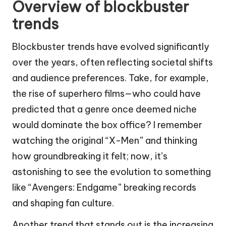
Overview of blockbuster
trends
Blockbuster trends have evolved significantly
over the years, often reflecting societal shifts
and audience preferences. Take, for example,
the rise of superhero films—who could have
predicted that a genre once deemed niche
would dominate the box office? I remember
watching the original “X-Men” and thinking
how groundbreaking it felt; now, it’s
astonishing to see the evolution to something
like “Avengers: Endgame” breaking records
and shaping fan culture.
Another trend that stands out is the increasing