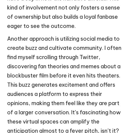
kind of involvement not only fosters a sense
of ownership but also builds a loyal fanbase
eager to see the outcome.
Another approach is utilizing social media to
create buzz and cultivate community. I often
find myself scrolling through Twitter,
discovering fan theories and memes about a
blockbuster film before it even hits theaters.
This buzz generates excitement and offers
audiences a platform to express their
opinions, making them feel like they are part
of a larger conversation. It’s fascinating how
these virtual spaces can amplify the
anticipation almost to a fever pitch, isn’t it?