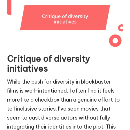
Critique of diversity
initiatives
While the push for diversity in blockbuster
films is well-intentioned, I often find it feels
more like a checkbox than a genuine effort to
tell inclusive stories. I’ve seen movies that
seem to cast diverse actors without fully
integrating their identities into the plot. This