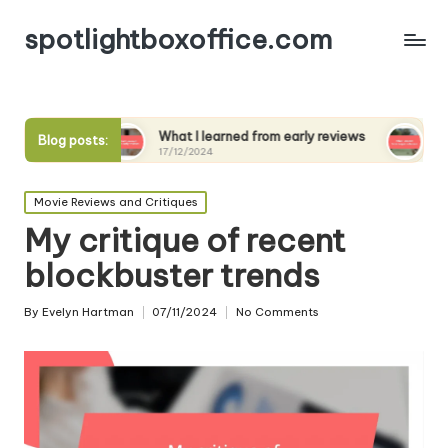
spotlightboxoffice.com
What I learned from early reviews
What I expect fr
Blog posts:
17/12/2024
17/12/2024
Posted
Movie Reviews and Critiques
in
My critique of recent
blockbuster trends
By
Evelyn Hartman
07/11/2024
No Comments
Posted
by