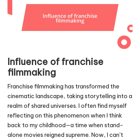
Influence of franchise
filmmaking
Franchise filmmaking has transformed the
cinematic landscape, taking storytelling into a
realm of shared universes. I often find myself
reflecting on this phenomenon when I think
back to my childhood—a time when stand-
alone movies reigned supreme. Now, I can’t