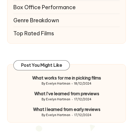
Box Office Performance
Genre Breakdown
Top Rated Films
Post You Might Like
What works for me in picking films
By
Evelyn Hartman
18/12/2024
Posted
by
What I’ve learned from previews
By
Evelyn Hartman
17/12/2024
Posted
by
What I learned from early reviews
By
Evelyn Hartman
17/12/2024
Posted
by