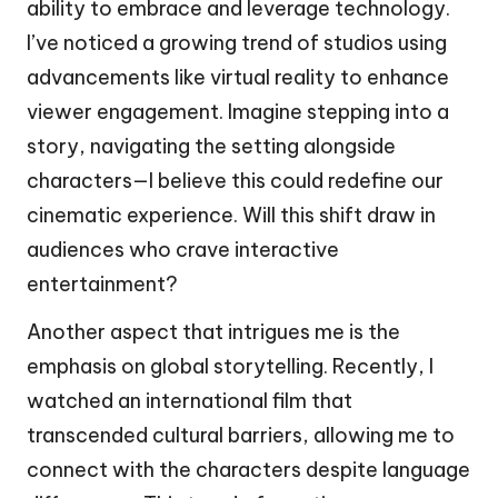
ability to embrace and leverage technology.
I’ve noticed a growing trend of studios using
advancements like virtual reality to enhance
viewer engagement. Imagine stepping into a
story, navigating the setting alongside
characters—I believe this could redefine our
cinematic experience. Will this shift draw in
audiences who crave interactive
entertainment?
Another aspect that intrigues me is the
emphasis on global storytelling. Recently, I
watched an international film that
transcended cultural barriers, allowing me to
connect with the characters despite language