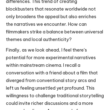
differences. This trend of creating
blockbusters that resonate worldwide not
only broadens the appeal but also enriches
the narratives we encounter. How can
filmmakers strike a balance between universal
themes and local authenticity?
Finally, as we look ahead, I feel there’s
potential for more experimental narratives
within mainstream cinema. I recall a
conversation with a friend about a film that
diverged from conventional story arcs and
left us feeling unsettled yet profound. This
willingness to challenge traditional storytelling
could invite richer discussions and a more