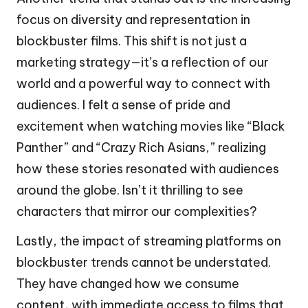
focus on diversity and representation in
blockbuster films. This shift is not just a
marketing strategy—it’s a reflection of our
world and a powerful way to connect with
audiences. I felt a sense of pride and
excitement when watching movies like “Black
Panther” and “Crazy Rich Asians,” realizing
how these stories resonated with audiences
around the globe. Isn’t it thrilling to see
characters that mirror our complexities?
Lastly, the impact of streaming platforms on
blockbuster trends cannot be understated.
They have changed how we consume
content, with immediate access to films that