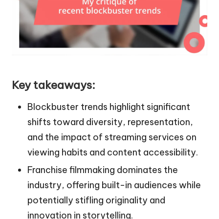
Key takeaways:
Blockbuster trends highlight significant
shifts toward diversity, representation,
and the impact of streaming services on
viewing habits and content accessibility.
Franchise filmmaking dominates the
industry, offering built-in audiences while
potentially stifling originality and
innovation in storytelling.