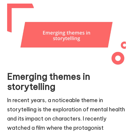
Emerging themes in
storytelling
In recent years, a noticeable theme in
storytelling is the exploration of mental health
and its impact on characters. I recently
watched a film where the protagonist