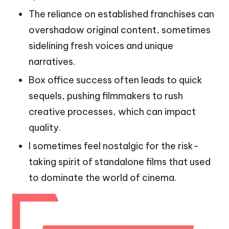
The reliance on established franchises can
overshadow original content, sometimes
sidelining fresh voices and unique
narratives.
Box office success often leads to quick
sequels, pushing filmmakers to rush
creative processes, which can impact
quality.
I sometimes feel nostalgic for the risk-
taking spirit of standalone films that used
to dominate the world of cinema.