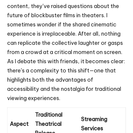
content, they’ve raised questions about the
future of blockbuster films in theaters. I
sometimes wonder if the shared cinematic
experience is irreplaceable. After all, nothing
can replicate the collective laughter or gasps
from a crowd at a critical moment on screen.
As I debate this with friends, it becomes clear:
there’s a complexity to this shift—one that
highlights both the advantages of
accessibility and the nostalgia for traditional
viewing experiences.
Traditional
Streaming
Aspect
Theatrical
Services