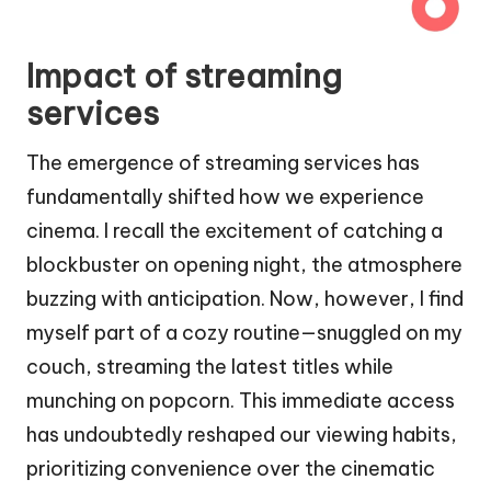
Impact of streaming
services
The emergence of streaming services has
fundamentally shifted how we experience
cinema. I recall the excitement of catching a
blockbuster on opening night, the atmosphere
buzzing with anticipation. Now, however, I find
myself part of a cozy routine—snuggled on my
couch, streaming the latest titles while
munching on popcorn. This immediate access
has undoubtedly reshaped our viewing habits,
prioritizing convenience over the cinematic