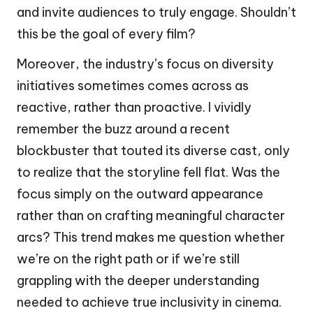
and invite audiences to truly engage. Shouldn’t
this be the goal of every film?
Moreover, the industry’s focus on diversity
initiatives sometimes comes across as
reactive, rather than proactive. I vividly
remember the buzz around a recent
blockbuster that touted its diverse cast, only
to realize that the storyline fell flat. Was the
focus simply on the outward appearance
rather than on crafting meaningful character
arcs? This trend makes me question whether
we’re on the right path or if we’re still
grappling with the deeper understanding
needed to achieve true inclusivity in cinema.