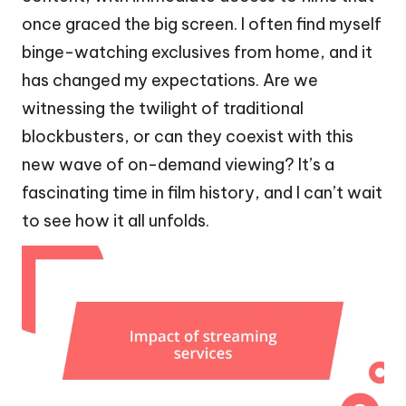
once graced the big screen. I often find myself
binge-watching exclusives from home, and it
has changed my expectations. Are we
witnessing the twilight of traditional
blockbusters, or can they coexist with this
new wave of on-demand viewing? It’s a
fascinating time in film history, and I can’t wait
to see how it all unfolds.