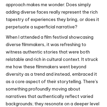
approach makes me wonder: Does simply
adding diverse faces really represent the rich
tapestry of experiences they bring, or does it
perpetuate a superficial narrative?
When I attended a film festival showcasing
diverse filmmakers, it was refreshing to
witness authentic stories that were both
relatable and rich in cultural context. It struck
me how these filmmakers went beyond
diversity as a trend and instead, embraced it
as a core aspect of their storytelling. There’s
something profoundly moving about
narratives that authentically reflect varied
backgrounds; they resonate on a deeper level