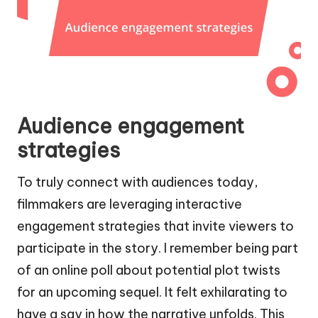
Audience engagement
strategies
To truly connect with audiences today,
filmmakers are leveraging interactive
engagement strategies that invite viewers to
participate in the story. I remember being part
of an online poll about potential plot twists
for an upcoming sequel. It felt exhilarating to
have a say in how the narrative unfolds. This