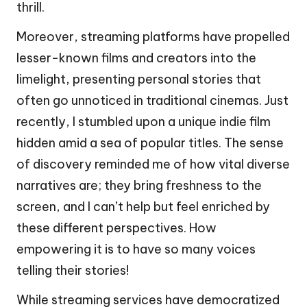
thrill.
Moreover, streaming platforms have propelled
lesser-known films and creators into the
limelight, presenting personal stories that
often go unnoticed in traditional cinemas. Just
recently, I stumbled upon a unique indie film
hidden amid a sea of popular titles. The sense
of discovery reminded me of how vital diverse
narratives are; they bring freshness to the
screen, and I can’t help but feel enriched by
these different perspectives. How
empowering it is to have so many voices
telling their stories!
While streaming services have democratized