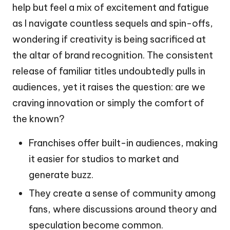
help but feel a mix of excitement and fatigue
as I navigate countless sequels and spin-offs,
wondering if creativity is being sacrificed at
the altar of brand recognition. The consistent
release of familiar titles undoubtedly pulls in
audiences, yet it raises the question: are we
craving innovation or simply the comfort of
the known?
Franchises offer built-in audiences, making
it easier for studios to market and
generate buzz.
They create a sense of community among
fans, where discussions around theory and
speculation become common.