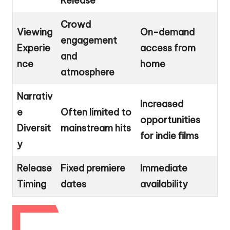
Release
Crowd
Viewing
On-demand
engagement
Experie
access from
and
nce
home
atmosphere
Narrativ
Increased
e
Often limited to
opportunities
Diversit
mainstream hits
for indie films
y
Release
Fixed premiere
Immediate
Timing
dates
availability