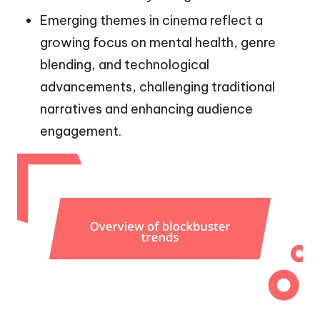
Emerging themes in cinema reflect a
growing focus on mental health, genre
blending, and technological
advancements, challenging traditional
narratives and enhancing audience
engagement.