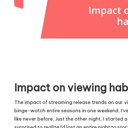
Impact on viewing hab
The impact of streaming release trends on our vie
binge-watch entire seasons in one weekend, I’ve
like never before. Just the other night, I starte
surprised to realize I’d lost an entire night to sto