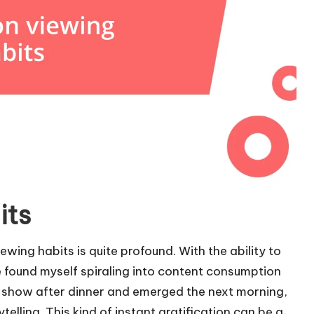
its
wing habits is quite profound. With the ability to
 found myself spiraling into content consumption
d a show after dinner and emerged the next morning,
rytelling. This kind of instant gratification can be a