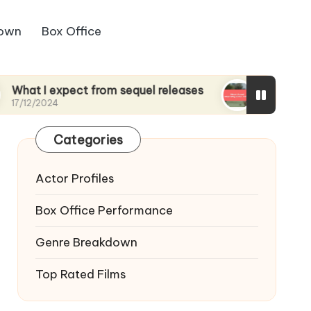
down
Box Office
xpect from sequel releases
What I found surpris
17/12/2024
Categories
Actor Profiles
Box Office Performance
Genre Breakdown
Top Rated Films