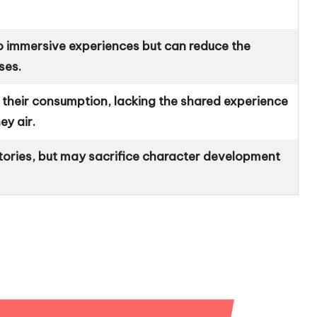
 to immersive experiences but can reduce the
ses.
n their consumption, lacking the shared experience
ey air.
tories, but may sacrifice character development