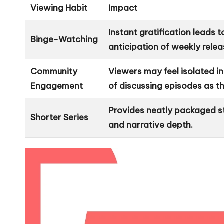
Viewing Habit
Impact
Instant gratification leads
Binge-Watching
anticipation of weekly relea
Community
Viewers may feel isolated i
Engagement
of discussing episodes as th
Provides neatly packaged s
Shorter Series
and narrative depth.