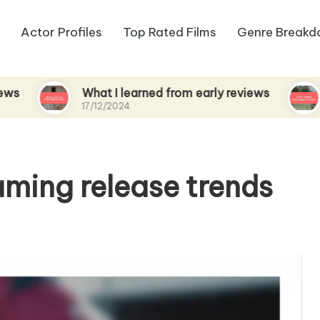
Actor Profiles
Top Rated Films
Genre Break
What I learned from early reviews
What I e
17/12/2024
17/12/2024
aming release trends