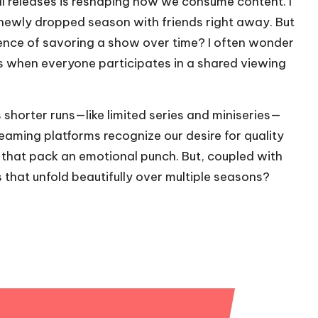
l releases is reshaping how we consume content. I
a newly dropped season with friends right away. But
ience of savoring a show over time? I often wonder
ds when everyone participates in a shared viewing
ds shorter runs—like limited series and miniseries—
treaming platforms recognize our desire for quality
 that pack an emotional punch. But, coupled with
s that unfold beautifully over multiple seasons?