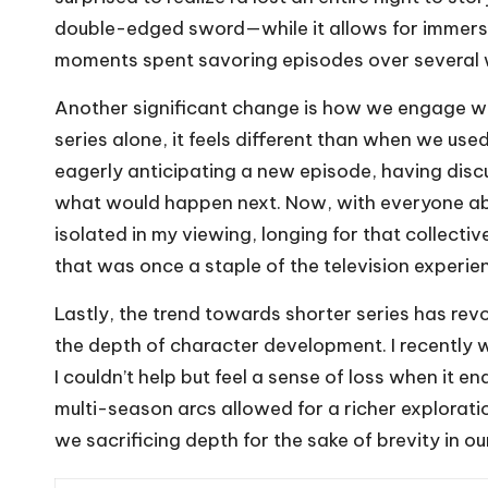
double-edged sword—while it allows for immersiv
moments spent savoring episodes over several 
Another significant change is how we engage w
series alone, it feels different than when we us
eagerly anticipating a new episode, having discu
what would happen next. Now, with everyone abl
isolated in my viewing, longing for that collect
that was once a staple of the television experie
Lastly, the trend towards shorter series has revo
the depth of character development. I recently 
I couldn’t help but feel a sense of loss when it 
multi-season arcs allowed for a richer exploratio
we sacrificing depth for the sake of brevity in o