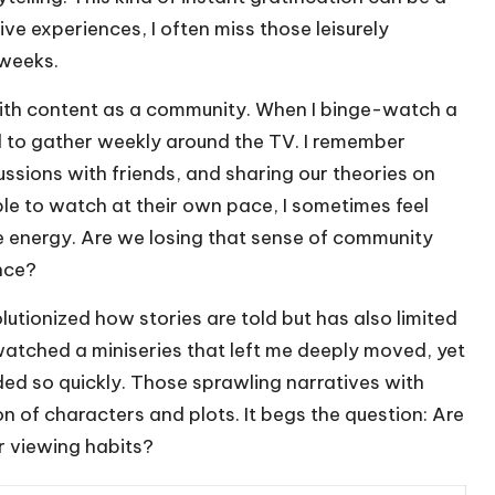
e experiences, I often miss those leisurely
weeks.
ith content as a community. When I binge-watch a
ed to gather weekly around the TV. I remember
ssions with friends, and sharing our theories on
e to watch at their own pace, I sometimes feel
ive energy. Are we losing that sense of community
nce?
lutionized how stories are told but has also limited
watched a miniseries that left me deeply moved, yet
ended so quickly. Those sprawling narratives with
n of characters and plots. It begs the question: Are
ur viewing habits?