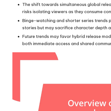
The shift towards simultaneous global re
risks isolating viewers as they consume con
Binge-watching and shorter series trends p
stories but may sacrifice character depth a
Future trends may favor hybrid release mod
both immediate access and shared commun