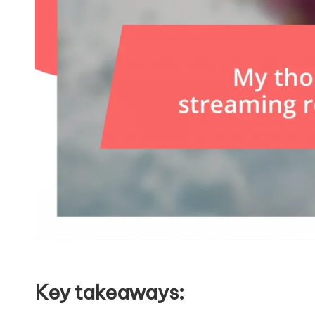
Key takeaways: