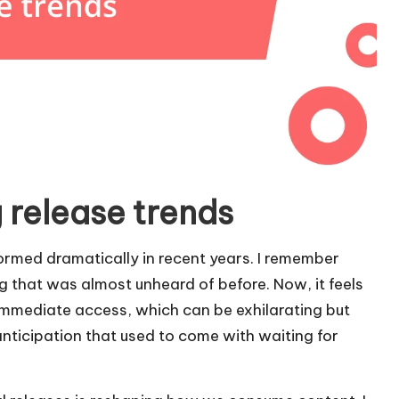
 release trends
rmed dramatically in recent years. I remember
g that was almost unheard of before. Now, it feels
immediate access, which can be exhilarating but
nticipation that used to come with waiting for