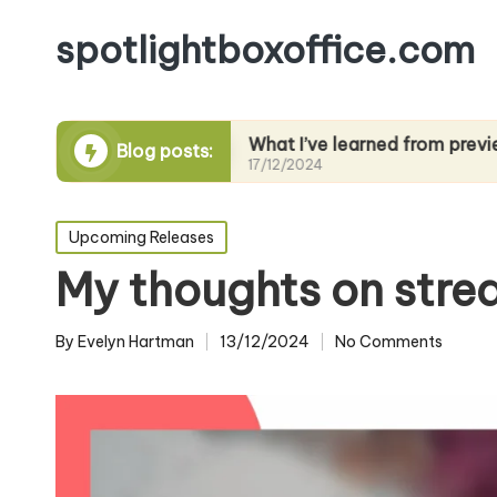
spotlightboxoffice.com
g films
What I’ve learned from previews
Blog posts:
17/12/2024
Posted
Upcoming Releases
in
My thoughts on stre
By
Evelyn Hartman
13/12/2024
No Comments
Posted
by