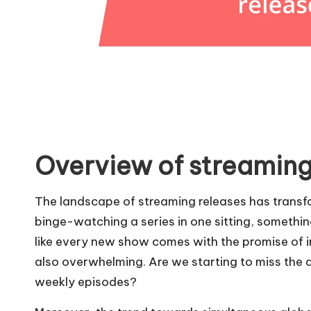
Overview of streaming
The landscape of streaming releases has transfo
binge-watching a series in one sitting, somethin
like every new show comes with the promise of 
also overwhelming. Are we starting to miss the a
weekly episodes?