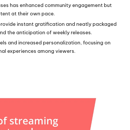
leases has enhanced community engagement but
tent at their own pace.
rovide instant gratification and neatly packaged
nd the anticipation of weekly releases.
els and increased personalization, focusing on
al experiences among viewers.