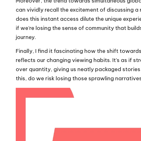
Moreover, the trend towards simultaneous globa
can vividly recall the excitement of discussing 
does this instant access dilute the unique exper
if we’re losing the sense of community that buil
journey.
Finally, I find it fascinating how the shift towar
reflects our changing viewing habits. It’s as if s
over quantity, giving us neatly packaged stories
this, do we risk losing those sprawling narrative