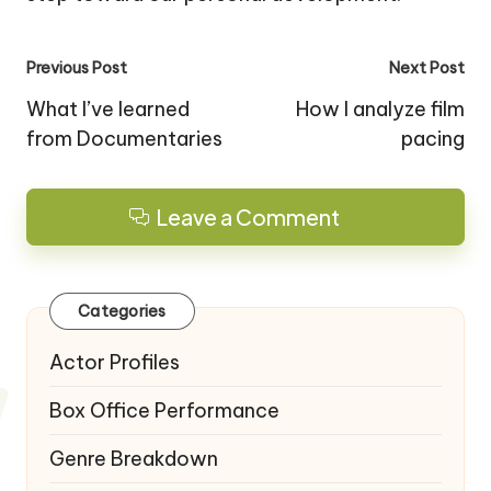
Post
Previous Post
Next Post
navigation
What I’ve learned
How I analyze film
from Documentaries
pacing
Leave a Comment
Categories
Actor Profiles
Box Office Performance
Genre Breakdown