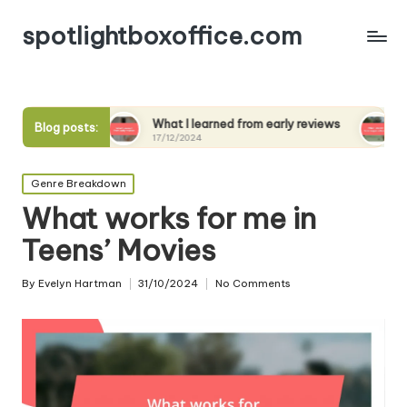
spotlightboxoffice.com
ews
What I learned from early reviews
What I expect
Blog posts:
17/12/2024
17/12/2024
Posted
Genre Breakdown
in
What works for me in
Teens’ Movies
By
Evelyn Hartman
31/10/2024
No Comments
Posted
by