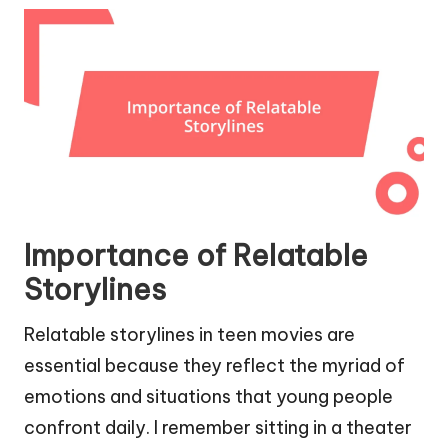
Importance of Relatable
Storylines
Relatable storylines in teen movies are
essential because they reflect the myriad of
emotions and situations that young people
confront daily. I remember sitting in a theater