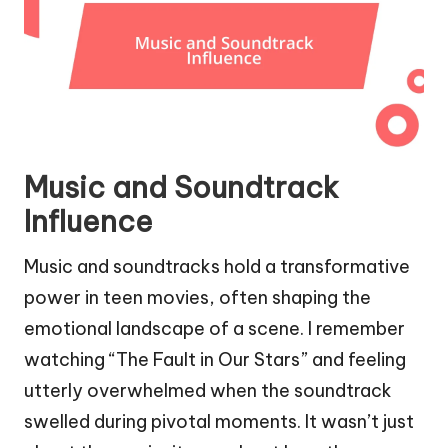
Music and Soundtrack
Influence
Music and soundtracks hold a transformative
power in teen movies, often shaping the
emotional landscape of a scene. I remember
watching “The Fault in Our Stars” and feeling
utterly overwhelmed when the soundtrack
swelled during pivotal moments. It wasn’t just