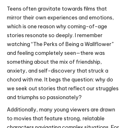
Teens often gravitate towards films that
mirror their own experiences and emotions,
which is one reason why coming-of-age
stories resonate so deeply. I remember
watching “The Perks of Being a Wallflower”
and feeling completely seen—there was
something about the mix of friendship,
anxiety, and self-discovery that struck a
chord with me. It begs the question: why do
we seek out stories that reflect our struggles
and triumphs so passionately?
Additionally, many young viewers are drawn
to movies that feature strong, relatable
characters navigating complex situations. For