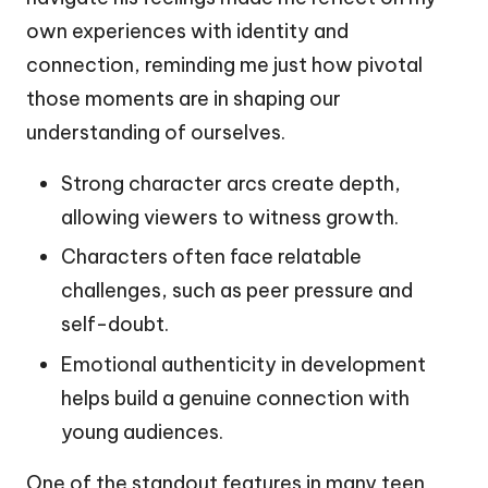
own experiences with identity and
connection, reminding me just how pivotal
those moments are in shaping our
understanding of ourselves.
Strong character arcs create depth,
allowing viewers to witness growth.
Characters often face relatable
challenges, such as peer pressure and
self-doubt.
Emotional authenticity in development
helps build a genuine connection with
young audiences.
One of the standout features in many teen