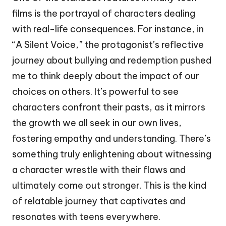
films is the portrayal of characters dealing
with real-life consequences. For instance, in
“A Silent Voice,” the protagonist’s reflective
journey about bullying and redemption pushed
me to think deeply about the impact of our
choices on others. It’s powerful to see
characters confront their pasts, as it mirrors
the growth we all seek in our own lives,
fostering empathy and understanding. There’s
something truly enlightening about witnessing
a character wrestle with their flaws and
ultimately come out stronger. This is the kind
of relatable journey that captivates and
resonates with teens everywhere.