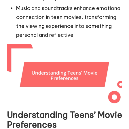
Music and soundtracks enhance emotional
connection in teen movies, transforming
the viewing experience into something
personal and reflective.
Understanding Teens’ Movie
Preferences