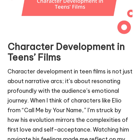
Character Development in
Teens’ Films
Character development in teen films is not just
about narrative arcs; it’s about resonating
profoundly with the audience’s emotional
journey. When I think of characters like Elio
from “Call Me by Your Name,” I’m struck by
how his evolution mirrors the complexities of
first love and self-acceptance. Watching him
navigate his feelings made me reflect on my