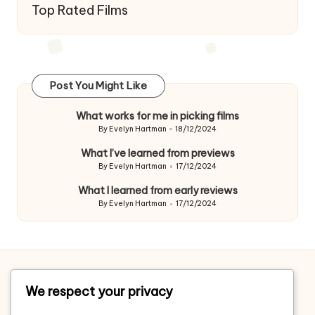
Top Rated Films
Post You Might Like
What works for me in picking films
By
Evelyn Hartman
18/12/2024
Posted
by
What I’ve learned from previews
By
Evelyn Hartman
17/12/2024
Posted
by
What I learned from early reviews
By
Evelyn Hartman
17/12/2024
Posted
by
Home
We respect your privacy
About