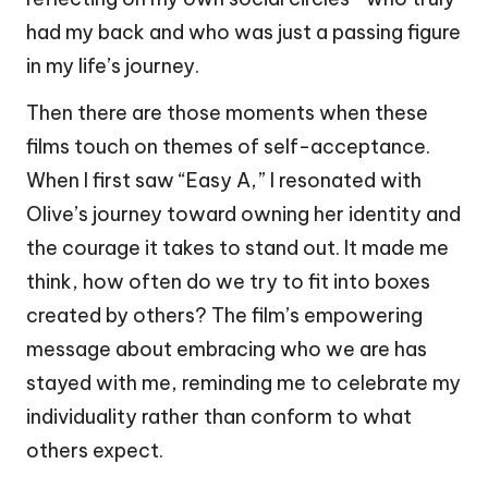
had my back and who was just a passing figure
in my life’s journey.
Then there are those moments when these
films touch on themes of self-acceptance.
When I first saw “Easy A,” I resonated with
Olive’s journey toward owning her identity and
the courage it takes to stand out. It made me
think, how often do we try to fit into boxes
created by others? The film’s empowering
message about embracing who we are has
stayed with me, reminding me to celebrate my
individuality rather than conform to what
others expect.