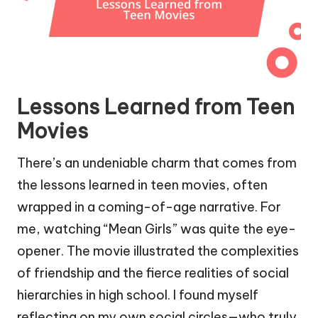
Lessons Learned from Teen
Movies
There’s an undeniable charm that comes from
the lessons learned in teen movies, often
wrapped in a coming-of-age narrative. For
me, watching “Mean Girls” was quite the eye-
opener. The movie illustrated the complexities
of friendship and the fierce realities of social
hierarchies in high school. I found myself
reflecting on my own social circles—who truly