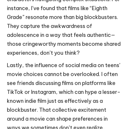
instance, I’ve found that films like “Eighth
Grade” resonate more than big blockbusters.
They capture the awkwardness of
adolescence in a way that feels authentic—
those cringeworthy moments become shared
experiences, don’t you think?
Lastly, the influence of social media on teens’
movie choices cannot be overlooked. I often
see friends discussing films on platforms like
TikTok or Instagram, which can hype a lesser-
known indie film just as effectively as a
blockbuster. That collective excitement
around a movie can shape preferences in
ways we sometimes don’t even realize,