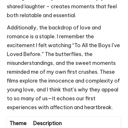
shared laughter – creates moments that feel
both relatable and essential.
Additionally, the backdrop of love and
romance is a staple. I remember the
excitement I felt watching “To All the Boys I’ve
Loved Before.” The butterflies, the
misunderstandings, and the sweet moments
reminded me of my own first crushes. These
films explore the innocence and complexity of
young love, and I think that’s why they appeal
to so many of us—it echoes our first
experiences with affection and heartbreak.
Theme
Description