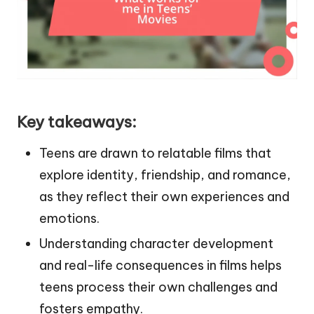
Key takeaways:
Teens are drawn to relatable films that
explore identity, friendship, and romance,
as they reflect their own experiences and
emotions.
Understanding character development
and real-life consequences in films helps
teens process their own challenges and
fosters empathy.