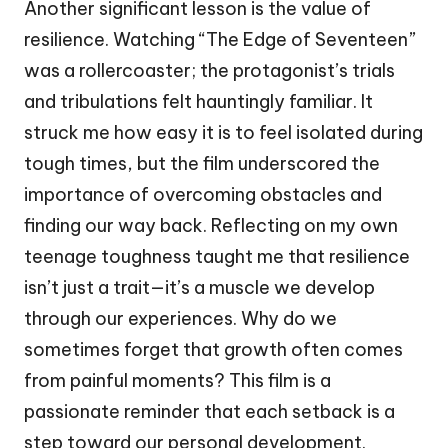
Another significant lesson is the value of
resilience. Watching “The Edge of Seventeen”
was a rollercoaster; the protagonist’s trials
and tribulations felt hauntingly familiar. It
struck me how easy it is to feel isolated during
tough times, but the film underscored the
importance of overcoming obstacles and
finding our way back. Reflecting on my own
teenage toughness taught me that resilience
isn’t just a trait—it’s a muscle we develop
through our experiences. Why do we
sometimes forget that growth often comes
from painful moments? This film is a
passionate reminder that each setback is a
step toward our personal development.