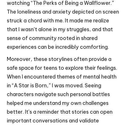
watching “The Perks of Being a Wallflower.”
The loneliness and anxiety depicted on screen
struck a chord with me. It made me realize
that I wasn’t alone in my struggles, and that
sense of community rooted in shared
experiences can be incredibly comforting.
Moreover, these storylines often provide a
safe space for teens to explore their feelings.
When I encountered themes of mental health
in “A Star is Born,” I was moved. Seeing
characters navigate such personal battles
helped me understand my own challenges
better. It’s a reminder that stories can open
important conversations and validate