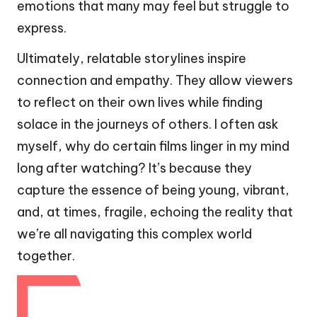
emotions that many may feel but struggle to
express.
Ultimately, relatable storylines inspire
connection and empathy. They allow viewers
to reflect on their own lives while finding
solace in the journeys of others. I often ask
myself, why do certain films linger in my mind
long after watching? It’s because they
capture the essence of being young, vibrant,
and, at times, fragile, echoing the reality that
we’re all navigating this complex world
together.