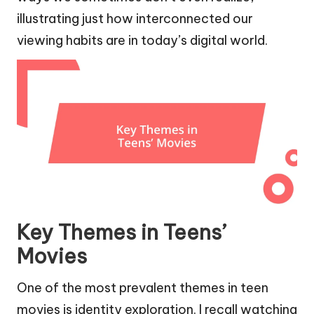
illustrating just how interconnected our
viewing habits are in today’s digital world.
Key Themes in Teens’
Movies
One of the most prevalent themes in teen
movies is identity exploration. I recall watching