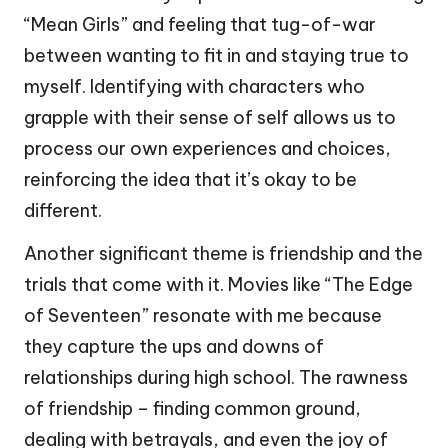
“Mean Girls” and feeling that tug-of-war
between wanting to fit in and staying true to
myself. Identifying with characters who
grapple with their sense of self allows us to
process our own experiences and choices,
reinforcing the idea that it’s okay to be
different.
Another significant theme is friendship and the
trials that come with it. Movies like “The Edge
of Seventeen” resonate with me because
they capture the ups and downs of
relationships during high school. The rawness
of friendship – finding common ground,
dealing with betrayals, and even the joy of