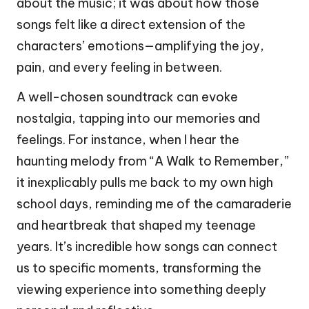
about the music; it was about how those
songs felt like a direct extension of the
characters’ emotions—amplifying the joy,
pain, and every feeling in between.
A well-chosen soundtrack can evoke
nostalgia, tapping into our memories and
feelings. For instance, when I hear the
haunting melody from “A Walk to Remember,”
it inexplicably pulls me back to my own high
school days, reminding me of the camaraderie
and heartbreak that shaped my teenage
years. It’s incredible how songs can connect
us to specific moments, transforming the
viewing experience into something deeply