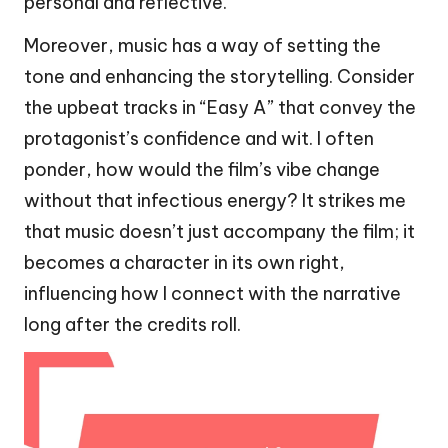
personal and reflective.
Moreover, music has a way of setting the
tone and enhancing the storytelling. Consider
the upbeat tracks in “Easy A” that convey the
protagonist’s confidence and wit. I often
ponder, how would the film’s vibe change
without that infectious energy? It strikes me
that music doesn’t just accompany the film; it
becomes a character in its own right,
influencing how I connect with the narrative
long after the credits roll.