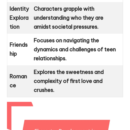
Identity
Characters grapple with
Explora
understanding who they are
tion
amidst societal pressures.
Focuses on navigating the
Friends
dynamics and challenges of teen
hip
relationships.
Explores the sweetness and
Roman
complexity of first love and
ce
crushes.