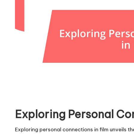
Exploring Personal Con
Exploring personal connections in film unveils th