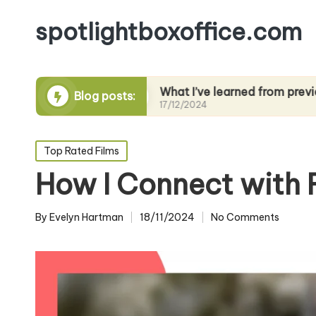
spotlightboxoffice.com
g films
What I’ve learned from previews
Blog posts:
17/12/2024
Posted
Top Rated Films
in
How I Connect with 
By
Evelyn Hartman
18/11/2024
No Comments
Posted
by