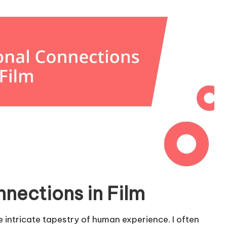
nections in Film
e intricate tapestry of human experience. I often