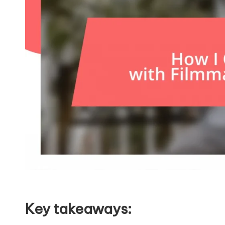
Key takeaways: