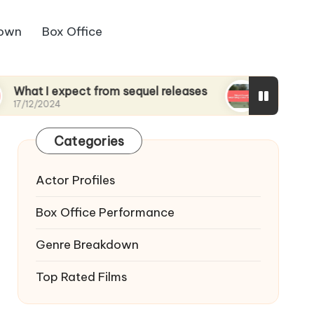
down
Box Office
xpect from sequel releases
What I found surpris
17/12/2024
Categories
Actor Profiles
Box Office Performance
Genre Breakdown
Top Rated Films