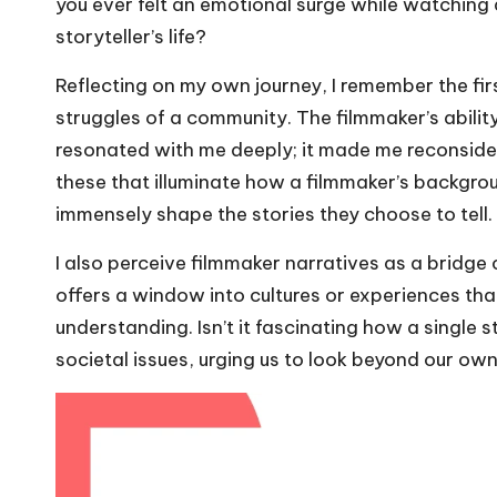
you ever felt an emotional surge while watching 
storyteller’s life?
Reflecting on my own journey, I remember the fi
struggles of a community. The filmmaker’s abilit
resonated with me deeply; it made me reconsider 
these that illuminate how a filmmaker’s backgro
immensely shape the stories they choose to tell.
I also perceive filmmaker narratives as a bridge
offers a window into cultures or experiences th
understanding. Isn’t it fascinating how a single
societal issues, urging us to look beyond our ow