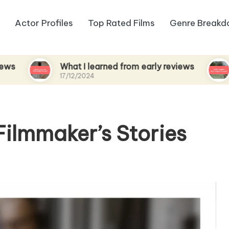
Actor Profiles
Top Rated Films
Genre Break
What I learned from early reviews
What I e
17/12/2024
17/12/2024
Filmmaker’s Stories