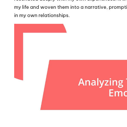
my life and woven them into a narrative, prompt
in my own relationships.