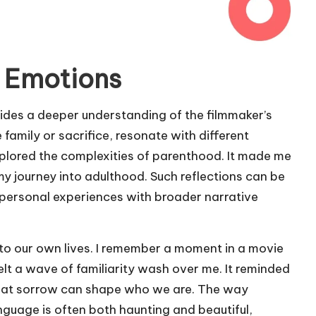
 Emotions
ides a deeper understanding of the filmmaker’s
e family or sacrifice, resonate with different
xplored the complexities of parenthood. It made me
y journey into adulthood. Such reflections can be
t personal experiences with broader narrative
to our own lives. I remember a moment in a movie
elt a wave of familiarity wash over me. It reminded
hat sorrow can shape who we are. The way
nguage is often both haunting and beautiful,