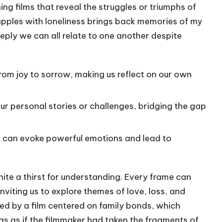
ng films that reveal the struggles or triumphs of
apples with loneliness brings back memories of my
ply we can all relate to one another despite
from joy to sorrow, making us reflect on our own
our personal stories or challenges, bridging the gap
ent can evoke powerful emotions and lead to
gnite a thirst for understanding. Every frame can
nviting us to explore themes of love, loss, and
ved by a film centered on family bonds, which
s as if the filmmaker had taken the fragments of