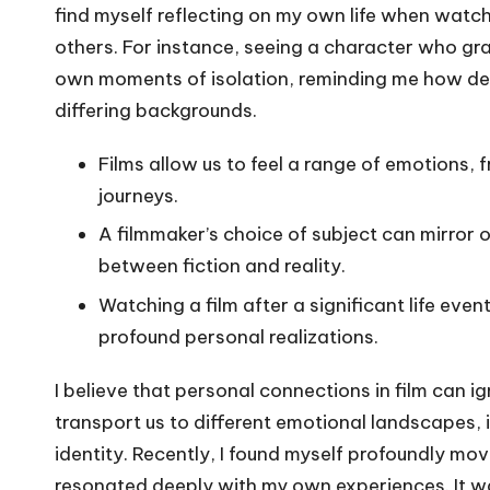
find myself reflecting on my own life when watchi
others. For instance, seeing a character who gr
own moments of isolation, reminding me how dee
differing backgrounds.
Films allow us to feel a range of emotions, 
journeys.
A filmmaker’s choice of subject can mirror 
between fiction and reality.
Watching a film after a significant life ev
profound personal realizations.
I believe that personal connections in film can i
transport us to different emotional landscapes, i
identity. Recently, I found myself profoundly mo
resonated deeply with my own experiences. It wa