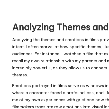
Analyzing Themes and
Analyzing the themes and emotions in films prov
intent. I often marvel at how specific themes, lik
audiences. For instance, I watched a film that e
recall my own relationship with my parents and m
incredibly powerful, as they allow us to connec
themes.
Emotions portrayed in films serve as windows in
where a character faced a profound loss, and I f
me of my own experiences with grief and how t
filmmakers translate raw emotions into visual la