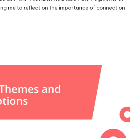
ing me to reflect on the importance of connection