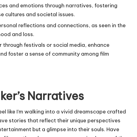
ces and emotions through narratives, fostering
 cultures and societal issues.
rsonal reflections and connections, as seen in the
hood and loss.
r through festivals or social media, enhance
and foster a sense of community among film
er’s Narratives
feel like I’m walking into a vivid dreamscape crafted
e stories that reflect their unique perspectives
ntertainment but a glimpse into their souls. Have