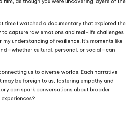
a film, as though you were uncovering layers of the
rst time I watched a documentary that explored the
y to capture raw emotions and real-life challenges
my understanding of resilience. It’s moments like
und—whether cultural, personal, or social—can
 connecting us to diverse worlds. Each narrative
at may be foreign to us, fostering empathy and
 story can spark conversations about broader
n experiences?