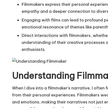
Filmmakers express their personal experien
empathy and a deeper connection to diverse
Engaging with films can lead to profound pe
emotional resonance of themes like parent
Direct interactions with filmmakers, whethe
understanding of their creative processes 
enthusiasts.
Understanding Filmmak
When I dive into a filmmaker’s narrative, I often 
from their personal experiences. Filmmakers weav
and emotions, making their narratives not just e