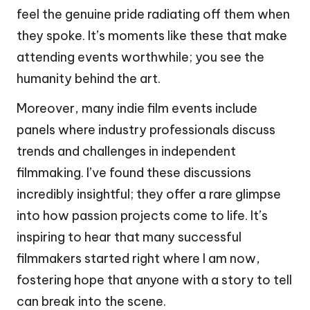
feel the genuine pride radiating off them when
they spoke. It’s moments like these that make
attending events worthwhile; you see the
humanity behind the art.
Moreover, many indie film events include
panels where industry professionals discuss
trends and challenges in independent
filmmaking. I’ve found these discussions
incredibly insightful; they offer a rare glimpse
into how passion projects come to life. It’s
inspiring to hear that many successful
filmmakers started right where I am now,
fostering hope that anyone with a story to tell
can break into the scene.