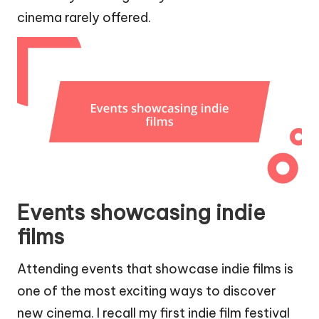
cinema rarely offered.
Events showcasing indie
films
Attending events that showcase indie films is
one of the most exciting ways to discover
new cinema. I recall my first indie film festival