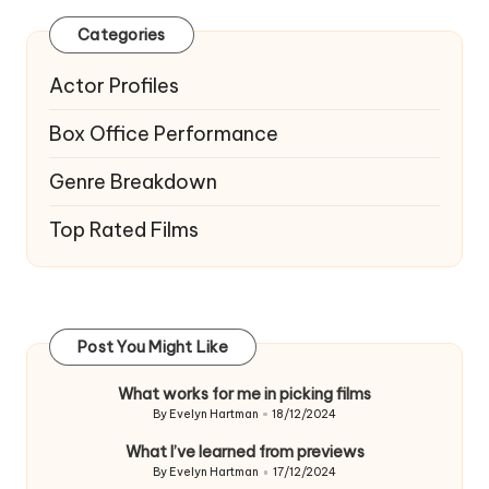
Categories
Actor Profiles
Box Office Performance
Genre Breakdown
Top Rated Films
Post You Might Like
What works for me in picking films
By
Evelyn Hartman
18/12/2024
Posted
by
What I’ve learned from previews
By
Evelyn Hartman
17/12/2024
Posted