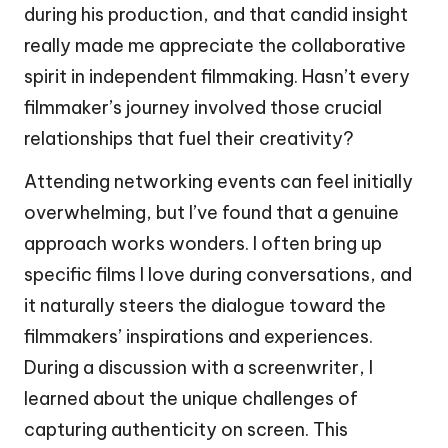
during his production, and that candid insight
really made me appreciate the collaborative
spirit in independent filmmaking. Hasn’t every
filmmaker’s journey involved those crucial
relationships that fuel their creativity?
Attending networking events can feel initially
overwhelming, but I’ve found that a genuine
approach works wonders. I often bring up
specific films I love during conversations, and
it naturally steers the dialogue toward the
filmmakers’ inspirations and experiences.
During a discussion with a screenwriter, I
learned about the unique challenges of
capturing authenticity on screen. This