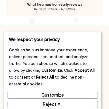
by
What I learned from early reviews
By
Evelyn Hartman
17/12/2024
Posted
by
Home
We respect your privacy
About
Cookies help us improve your experience,
Contact
deliver personalized content, and analyze
Cookie policy
traffic. You can choose which cookies to
allow by clicking
Customize
. Click
Accept All
Privacy policy
to consent or
Reject All
to decline non-
Terms of use
essential cookies.
All Post
Customize
Categories
Reject All