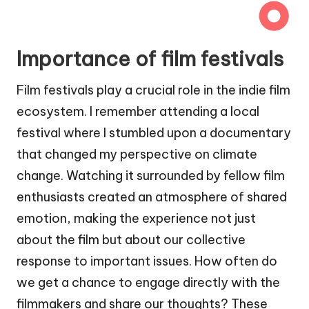
Importance of film festivals
Film festivals play a crucial role in the indie film
ecosystem. I remember attending a local
festival where I stumbled upon a documentary
that changed my perspective on climate
change. Watching it surrounded by fellow film
enthusiasts created an atmosphere of shared
emotion, making the experience not just
about the film but about our collective
response to important issues. How often do
we get a chance to engage directly with the
filmmakers and share our thoughts? These