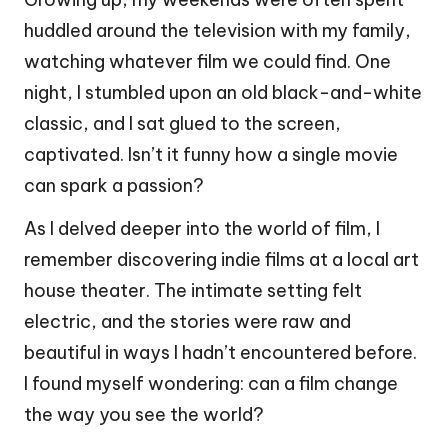
huddled around the television with my family,
watching whatever film we could find. One
night, I stumbled upon an old black-and-white
classic, and I sat glued to the screen,
captivated. Isn’t it funny how a single movie
can spark a passion?
As I delved deeper into the world of film, I
remember discovering indie films at a local art
house theater. The intimate setting felt
electric, and the stories were raw and
beautiful in ways I hadn’t encountered before.
I found myself wondering: can a film change
the way you see the world?