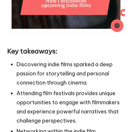
Key takeaways:
Discovering indie films sparked a deep
passion for storytelling and personal
connection through cinema.
Attending film festivals provides unique
opportunities to engage with filmmakers
and experience powerful narratives that
challenge perspectives.
Networking within the indie film