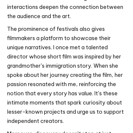
interactions deepen the connection between
the audience and the art.
The prominence of festivals also gives
filmmakers a platform to showcase their
unique narratives. I once met a talented
director whose short film was inspired by her
grandmother’s immigration story. When she
spoke about her journey creating the film, her
passion resonated with me, reinforcing the
notion that every story has value. It’s these
intimate moments that spark curiosity about
lesser-known projects and urge us to support
independent creators.