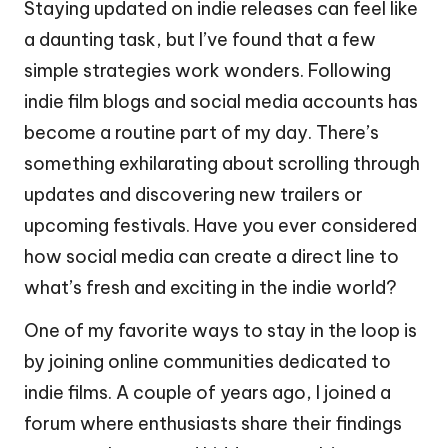
Staying updated on indie releases can feel like
a daunting task, but I’ve found that a few
simple strategies work wonders. Following
indie film blogs and social media accounts has
become a routine part of my day. There’s
something exhilarating about scrolling through
updates and discovering new trailers or
upcoming festivals. Have you ever considered
how social media can create a direct line to
what’s fresh and exciting in the indie world?
One of my favorite ways to stay in the loop is
by joining online communities dedicated to
indie films. A couple of years ago, I joined a
forum where enthusiasts share their findings