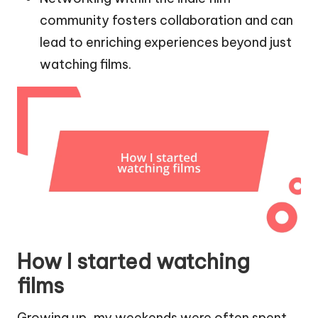
community fosters collaboration and can
lead to enriching experiences beyond just
watching films.
How I started watching
films
Growing up, my weekends were often spent