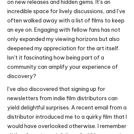
on new releases and hidden gems. It’s an
incredible space for lively discussions, and I’ve
often walked away with a list of films to keep
an eye on. Engaging with fellow fans has not
only expanded my viewing horizons but also
deepened my appreciation for the art itself.
Isn’t it fascinating how being part of a
community can amplify your experience of
discovery?
I’ve also discovered that signing up for
newsletters from indie film distributors can
yield delightful surprises. A recent email from a
distributor introduced me to a quirky film that I
would have overlooked otherwise. I remember