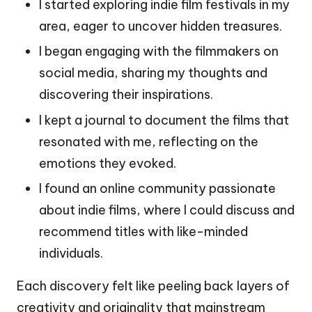
I started exploring indie film festivals in my
area, eager to uncover hidden treasures.
I began engaging with the filmmakers on
social media, sharing my thoughts and
discovering their inspirations.
I kept a journal to document the films that
resonated with me, reflecting on the
emotions they evoked.
I found an online community passionate
about indie films, where I could discuss and
recommend titles with like-minded
individuals.
Each discovery felt like peeling back layers of
creativity and originality that mainstream