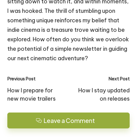
sitting down to watch it, and within moments,
I was hooked. The thrill of stumbling upon
something unique reinforces my belief that
indie cinema is a treasure trove waiting to be
explored. How often do you think we overlook
the potential of a simple newsletter in guiding
our next cinematic adventure?
Post
Previous Post
Next Post
navigation
How I prepare for
How I stay updated
new movie trailers
on releases
Leave a Comment