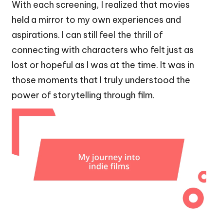
With each screening, I realized that movies
held a mirror to my own experiences and
aspirations. I can still feel the thrill of
connecting with characters who felt just as
lost or hopeful as I was at the time. It was in
those moments that I truly understood the
power of storytelling through film.