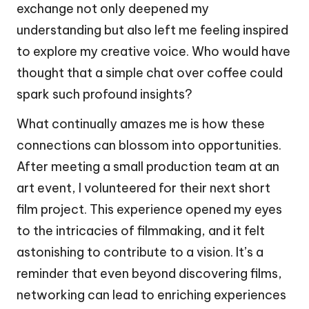
exchange not only deepened my
understanding but also left me feeling inspired
to explore my creative voice. Who would have
thought that a simple chat over coffee could
spark such profound insights?
What continually amazes me is how these
connections can blossom into opportunities.
After meeting a small production team at an
art event, I volunteered for their next short
film project. This experience opened my eyes
to the intricacies of filmmaking, and it felt
astonishing to contribute to a vision. It’s a
reminder that even beyond discovering films,
networking can lead to enriching experiences