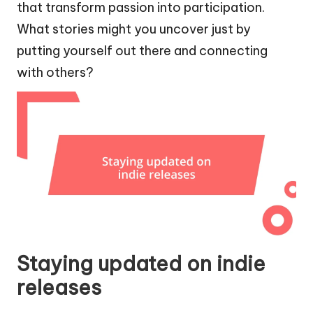
that transform passion into participation.
What stories might you uncover just by
putting yourself out there and connecting
with others?
Staying updated on indie
releases