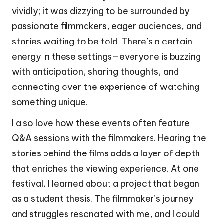
vividly; it was dizzying to be surrounded by
passionate filmmakers, eager audiences, and
stories waiting to be told. There’s a certain
energy in these settings—everyone is buzzing
with anticipation, sharing thoughts, and
connecting over the experience of watching
something unique.
I also love how these events often feature
Q&A sessions with the filmmakers. Hearing the
stories behind the films adds a layer of depth
that enriches the viewing experience. At one
festival, I learned about a project that began
as a student thesis. The filmmaker’s journey
and struggles resonated with me, and I could