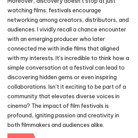
Moreover, discovery doesn’t stop at just
watching films; festivals encourage
networking among creators, distributors, and
audiences. I vividly recall a chance encounter
with an emerging producer who later
connected me with indie films that aligned
with my interests. It’s incredible to think how a
simple conversation at a festival can lead to
discovering hidden gems or even inspiring
collaborations. Isn’t it exciting to be part of a
community that elevates diverse voices in
cinema? The impact of film festivals is
profound, igniting passion and creativity in
both filmmakers and audiences alike.