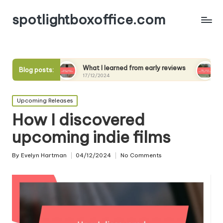
spotlightboxoffice.com
ews
What I learned from early reviews
What I expect
Blog posts:
17/12/2024
17/12/2024
Posted
Upcoming Releases
in
How I discovered
upcoming indie films
By
Evelyn Hartman
04/12/2024
No Comments
Posted
by