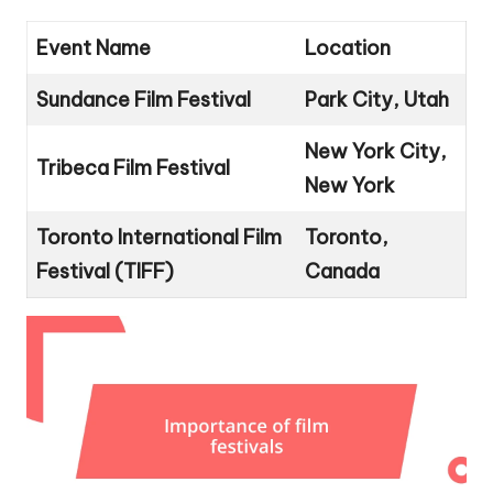
Event Name
Location
Sundance Film Festival
Park City, Utah
New York City,
Tribeca Film Festival
New York
Toronto International Film
Toronto,
Festival (TIFF)
Canada