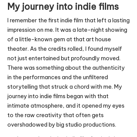
My journey into indie films
I remember the first indie film that left a lasting
impression on me. It was a late-night showing
of a little-known gem at that art house
theater. As the credits rolled, I found myself
not just entertained but profoundly moved.
There was something about the authenticity
in the performances and the unfiltered
storytelling that struck a chord with me. My
journey into indie films began with that
intimate atmosphere, and it opened my eyes
to the raw creativity that often gets
overshadowed by big studio productions.