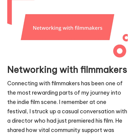
Networking with filmmakers
Connecting with filmmakers has been one of
the most rewarding parts of my journey into
the indie film scene. I remember at one
festival, I struck up a casual conversation with
a director who had just premiered his film. He
shared how vital community support was