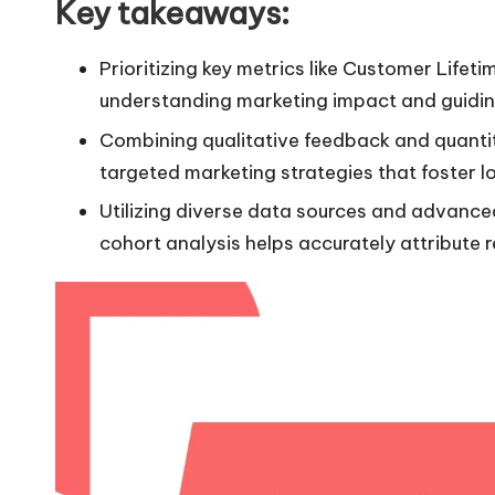
Key takeaways:
Prioritizing key metrics like Customer Lifet
understanding marketing impact and guiding
Combining qualitative feedback and quantit
targeted marketing strategies that foster 
Utilizing diverse data sources and advance
cohort analysis helps accurately attribute r