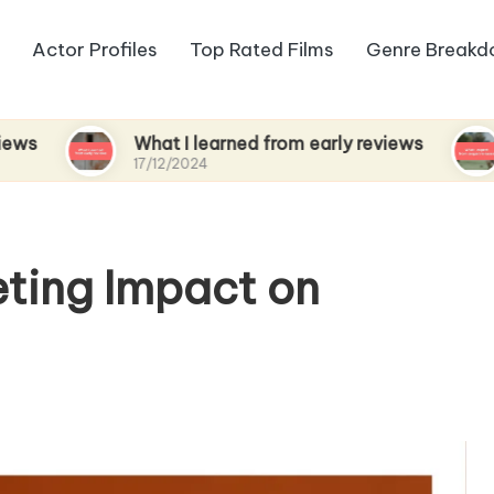
Actor Profiles
Top Rated Films
Genre Break
What I learned from early reviews
What I
17/12/2024
17/12/20
ting Impact on