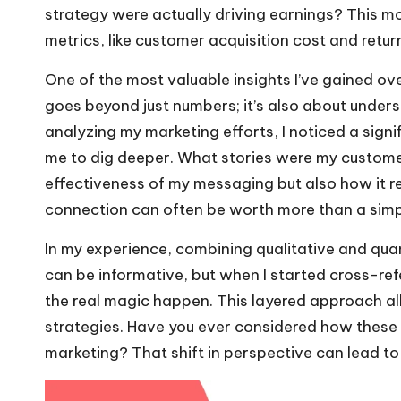
strategy were actually driving earnings? This mo
metrics, like customer acquisition cost and retur
One of the most valuable insights I’ve gained o
goes beyond just numbers; it’s also about under
analyzing my marketing efforts, I noticed a sign
me to dig deeper. What stories were my customer
effectiveness of my messaging but also how it re
connection can often be worth more than a simpl
In my experience, combining qualitative and quant
can be informative, but when I started cross-ref
the real magic happen. This layered approach al
strategies. Have you ever considered how these 
marketing? That shift in perspective can lead to 