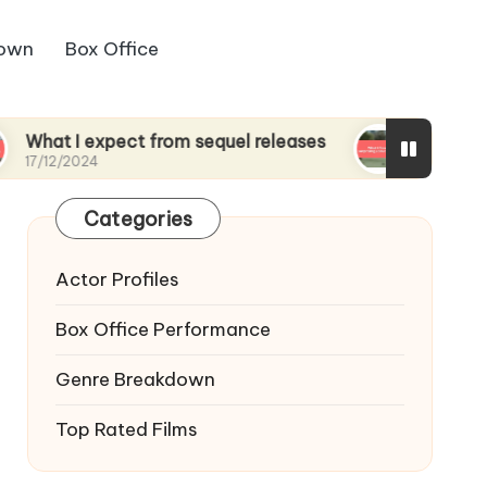
down
Box Office
 expect from sequel releases
What I found surpr
24
17/12/2024
Categories
Actor Profiles
Box Office Performance
Genre Breakdown
Top Rated Films