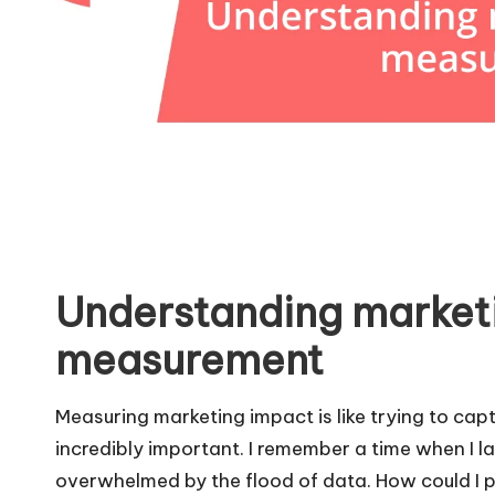
Understanding market
measurement
Measuring marketing impact is like trying to capt
incredibly important. I remember a time when I lau
overwhelmed by the flood of data. How could I 