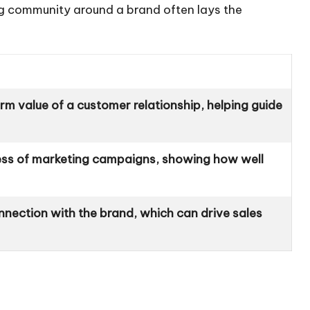
ding community around a brand often lays the
rm value of a customer relationship, helping guide
ess of marketing campaigns, showing how well
nnection with the brand, which can drive sales