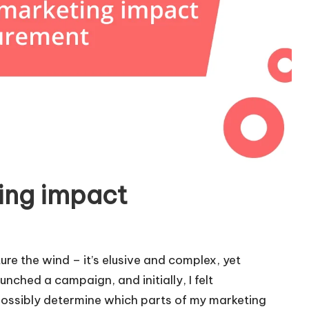
ing impact
ure the wind – it’s elusive and complex, yet
nched a campaign, and initially, I felt
possibly determine which parts of my marketing