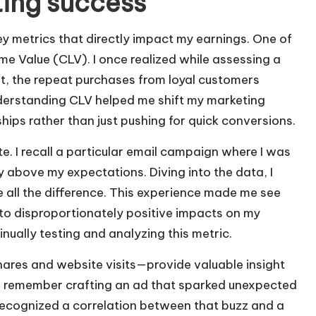
ting success
ey metrics that directly impact my earnings. One of
ime Value (CLV). I once realized while assessing a
t, the repeat purchases from loyal customers
nderstanding CLV helped me shift my marketing
hips rather than just pushing for quick conversions.
te. I recall a particular email campaign where I was
y above my expectations. Diving into the data, I
 all the difference. This experience made me see
to disproportionately positive impacts on my
nually testing and analyzing this metric.
ares and website visits—provide valuable insight
I remember crafting an ad that sparked unexpected
recognized a correlation between that buzz and a