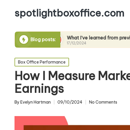
spotlightboxoffice.com
ng films
What I’ve learned from previews
Blog posts:
17/12/2024
Posted
Box Office Performance
in
How I Measure Marke
Earnings
By
Evelyn Hartman
09/10/2024
No Comments
Posted
by