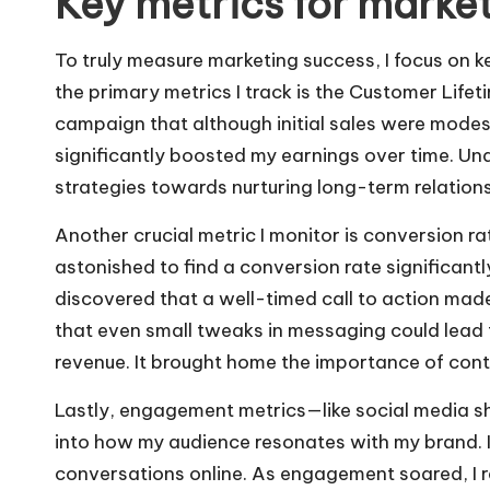
Key metrics for marke
To truly measure marketing success, I focus on k
the primary metrics I track is the Customer Lifet
campaign that although initial sales were modes
significantly boosted my earnings over time. U
strategies towards nurturing long-term relations
Another crucial metric I monitor is conversion ra
astonished to find a conversion rate significantl
discovered that a well-timed call to action made
that even small tweaks in messaging could lead 
revenue. It brought home the importance of conti
Lastly, engagement metrics—like social media sh
into how my audience resonates with my brand. 
conversations online. As engagement soared, I 