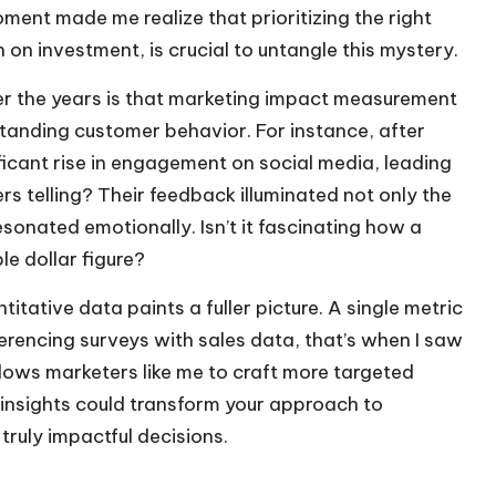
ment made me realize that prioritizing the right
n on investment, is crucial to untangle this mystery.
ver the years is that marketing impact measurement
standing customer behavior. For instance, after
ificant rise in engagement on social media, leading
s telling? Their feedback illuminated not only the
sonated emotionally. Isn’t it fascinating how a
e dollar figure?
itative data paints a fuller picture. A single metric
erencing surveys with sales data, that’s when I saw
lows marketers like me to craft more targeted
insights could transform your approach to
truly impactful decisions.