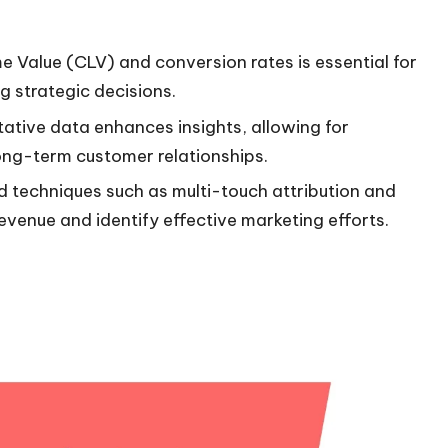
ime Value (CLV) and conversion rates is essential for
 strategic decisions.
ative data enhances insights, allowing for
long-term customer relationships.
d techniques such as multi-touch attribution and
evenue and identify effective marketing efforts.