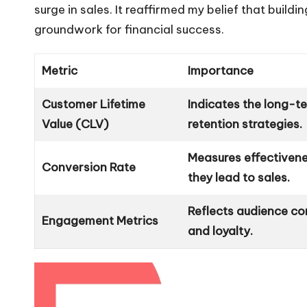
surge in sales. It reaffirmed my belief that buil
groundwork for financial success.
Metric
Importance
Customer Lifetime
Indicates the long-te
Value (CLV)
retention strategies.
Measures effectiven
Conversion Rate
they lead to sales.
Reflects audience co
Engagement Metrics
and loyalty.