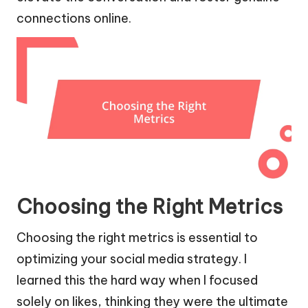
connections online.
Choosing the Right Metrics
Choosing the right metrics is essential to
optimizing your social media strategy. I
learned this the hard way when I focused
solely on likes, thinking they were the ultimate