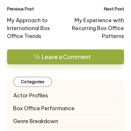
Post
Previous Post
Next Post
navigation
My Approach to
My Experience with
International Box
Recurring Box Office
Office Trends
Patterns
Leave a Comment
Categories
Actor Profiles
Box Office Performance
Genre Breakdown