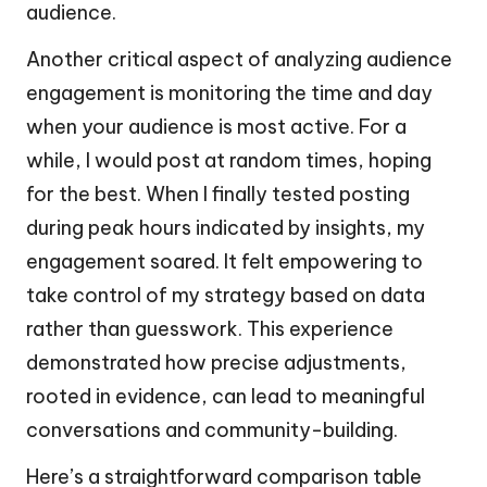
audience.
Another critical aspect of analyzing audience
engagement is monitoring the time and day
when your audience is most active. For a
while, I would post at random times, hoping
for the best. When I finally tested posting
during peak hours indicated by insights, my
engagement soared. It felt empowering to
take control of my strategy based on data
rather than guesswork. This experience
demonstrated how precise adjustments,
rooted in evidence, can lead to meaningful
conversations and community-building.
Here’s a straightforward comparison table