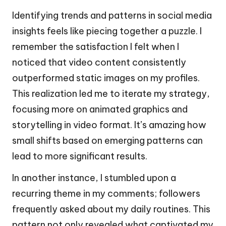
Identifying trends and patterns in social media
insights feels like piecing together a puzzle. I
remember the satisfaction I felt when I
noticed that video content consistently
outperformed static images on my profiles.
This realization led me to iterate my strategy,
focusing more on animated graphics and
storytelling in video format. It’s amazing how
small shifts based on emerging patterns can
lead to more significant results.
In another instance, I stumbled upon a
recurring theme in my comments; followers
frequently asked about my daily routines. This
pattern not only revealed what captivated my