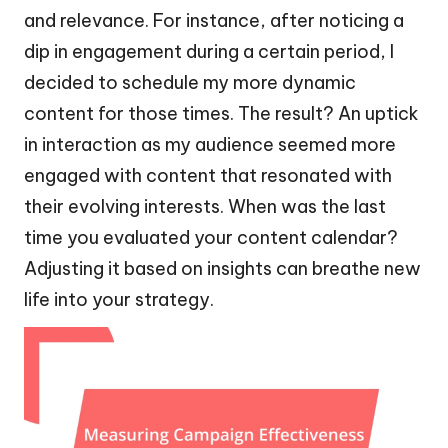
and relevance. For instance, after noticing a
dip in engagement during a certain period, I
decided to schedule my more dynamic
content for those times. The result? An uptick
in interaction as my audience seemed more
engaged with content that resonated with
their evolving interests. When was the last
time you evaluated your content calendar?
Adjusting it based on insights can breathe new
life into your strategy.