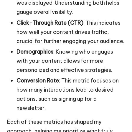
was displayed. Understanding both helps
gauge overall visibility.
Click-Through Rate (CTR)
: This indicates
how well your content drives traffic,
crucial for further engaging your audience.
Demographics
: Knowing who engages
with your content allows for more
personalized and effective strategies.
Conversion Rate
: This metric focuses on
how many interactions lead to desired
actions, such as signing up for a
newsletter.
Each of these metrics has shaped my
approach, helping me prioritize what truly