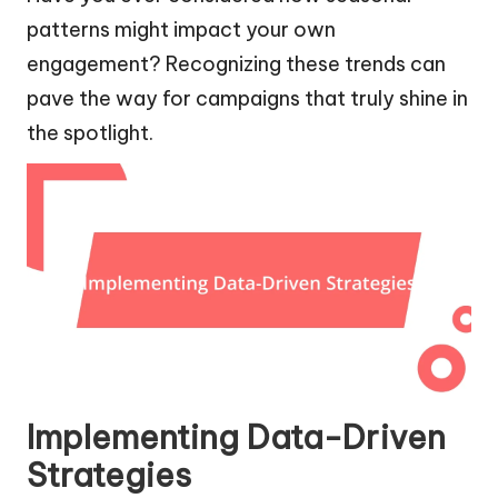
patterns might impact your own
engagement? Recognizing these trends can
pave the way for campaigns that truly shine in
the spotlight.
Implementing Data-Driven
Strategies