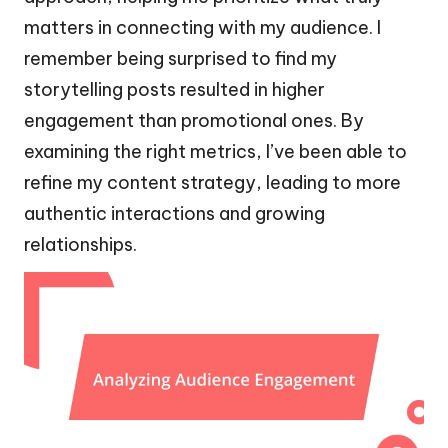
matters in connecting with my audience. I
remember being surprised to find my
storytelling posts resulted in higher
engagement than promotional ones. By
examining the right metrics, I’ve been able to
refine my content strategy, leading to more
authentic interactions and growing
relationships.