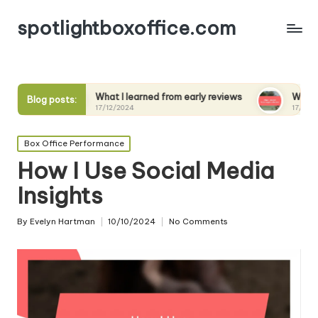
spotlightboxoffice.com
What I learned from early reviews
What I expect from s
Blog posts:
17/12/2024
17/12/2024
Posted
Box Office Performance
in
How I Use Social Media
Insights
By
Evelyn Hartman
10/10/2024
No Comments
Posted
by