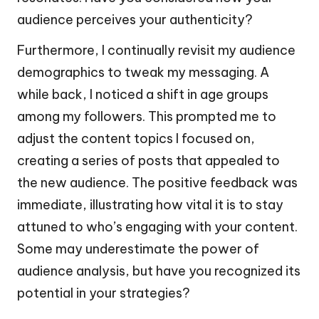
audience perceives your authenticity?
Furthermore, I continually revisit my audience
demographics to tweak my messaging. A
while back, I noticed a shift in age groups
among my followers. This prompted me to
adjust the content topics I focused on,
creating a series of posts that appealed to
the new audience. The positive feedback was
immediate, illustrating how vital it is to stay
attuned to who’s engaging with your content.
Some may underestimate the power of
audience analysis, but have you recognized its
potential in your strategies?