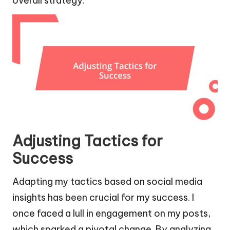
overall strategy.
Adjusting Tactics for
Success
Adapting my tactics based on social media
insights has been crucial for my success. I
once faced a lull in engagement on my posts,
which sparked a pivotal change. By analyzing