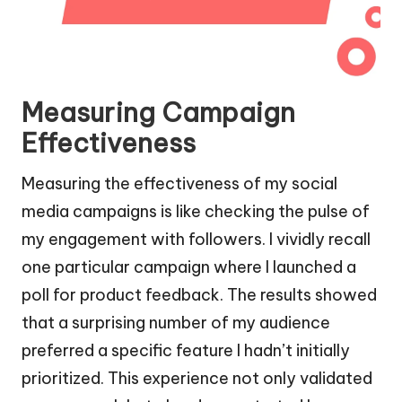
Measuring Campaign
Effectiveness
Measuring the effectiveness of my social
media campaigns is like checking the pulse of
my engagement with followers. I vividly recall
one particular campaign where I launched a
poll for product feedback. The results showed
that a surprising number of my audience
preferred a specific feature I hadn’t initially
prioritized. This experience not only validated