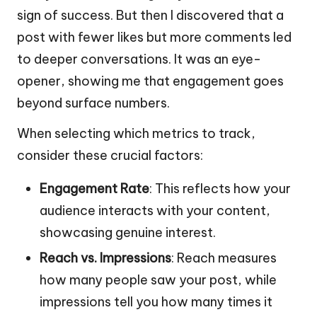
sign of success. But then I discovered that a
post with fewer likes but more comments led
to deeper conversations. It was an eye-
opener, showing me that engagement goes
beyond surface numbers.
When selecting which metrics to track,
consider these crucial factors:
Engagement Rate
: This reflects how your
audience interacts with your content,
showcasing genuine interest.
Reach vs. Impressions
: Reach measures
how many people saw your post, while
impressions tell you how many times it