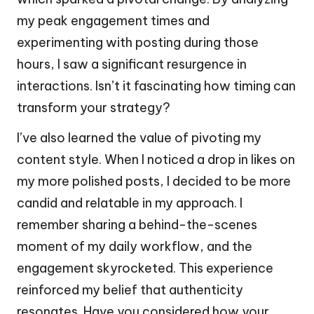
my peak engagement times and
experimenting with posting during those
hours, I saw a significant resurgence in
interactions. Isn’t it fascinating how timing can
transform your strategy?
I’ve also learned the value of pivoting my
content style. When I noticed a drop in likes on
my more polished posts, I decided to be more
candid and relatable in my approach. I
remember sharing a behind-the-scenes
moment of my daily workflow, and the
engagement skyrocketed. This experience
reinforced my belief that authenticity
resonates. Have you considered how your