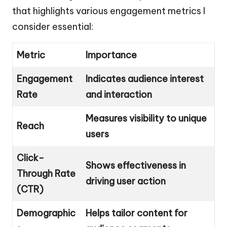
that highlights various engagement metrics I
consider essential:
Metric
Importance
Engagement
Indicates audience interest
Rate
and interaction
Measures visibility to unique
Reach
users
Click-
Shows effectiveness in
Through Rate
driving user action
(CTR)
Demographic
Helps tailor content for