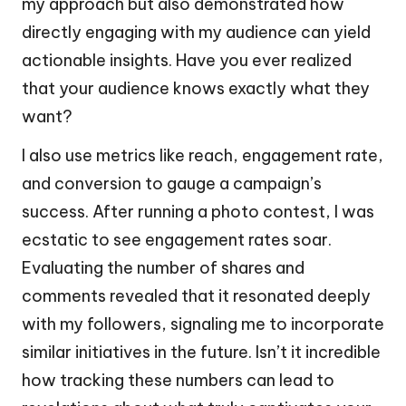
my approach but also demonstrated how
directly engaging with my audience can yield
actionable insights. Have you ever realized
that your audience knows exactly what they
want?
I also use metrics like reach, engagement rate,
and conversion to gauge a campaign’s
success. After running a photo contest, I was
ecstatic to see engagement rates soar.
Evaluating the number of shares and
comments revealed that it resonated deeply
with my followers, signaling me to incorporate
similar initiatives in the future. Isn’t it incredible
how tracking these numbers can lead to