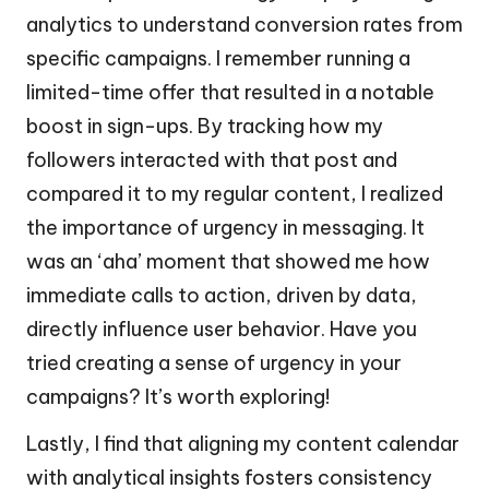
analytics to understand conversion rates from
specific campaigns. I remember running a
limited-time offer that resulted in a notable
boost in sign-ups. By tracking how my
followers interacted with that post and
compared it to my regular content, I realized
the importance of urgency in messaging. It
was an ‘aha’ moment that showed me how
immediate calls to action, driven by data,
directly influence user behavior. Have you
tried creating a sense of urgency in your
campaigns? It’s worth exploring!
Lastly, I find that aligning my content calendar
with analytical insights fosters consistency