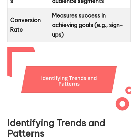
s
audience segments
Measures success in
Conversion
achieving goals (e.g., sign-
Rate
ups)
Identifying Trends and
Patterns