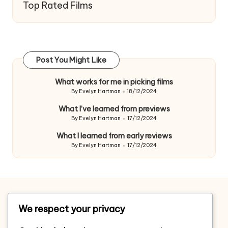
Top Rated Films
Post You Might Like
What works for me in picking films
By
Evelyn Hartman
18/12/2024
Posted
by
What I’ve learned from previews
By
Evelyn Hartman
17/12/2024
Posted
by
What I learned from early reviews
By
Evelyn Hartman
17/12/2024
Posted
by
Home
We respect your privacy
About