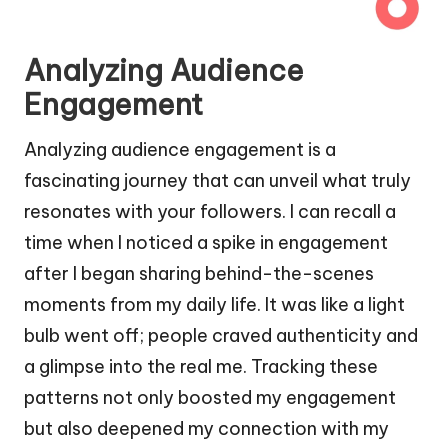
Analyzing Audience
Engagement
Analyzing audience engagement is a
fascinating journey that can unveil what truly
resonates with your followers. I can recall a
time when I noticed a spike in engagement
after I began sharing behind-the-scenes
moments from my daily life. It was like a light
bulb went off; people craved authenticity and
a glimpse into the real me. Tracking these
patterns not only boosted my engagement
but also deepened my connection with my