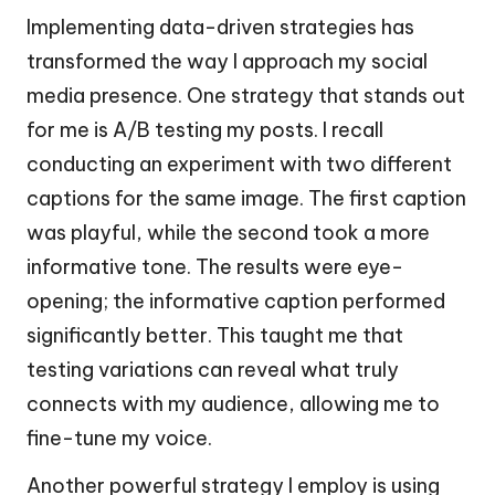
Implementing data-driven strategies has
transformed the way I approach my social
media presence. One strategy that stands out
for me is A/B testing my posts. I recall
conducting an experiment with two different
captions for the same image. The first caption
was playful, while the second took a more
informative tone. The results were eye-
opening; the informative caption performed
significantly better. This taught me that
testing variations can reveal what truly
connects with my audience, allowing me to
fine-tune my voice.
Another powerful strategy I employ is using