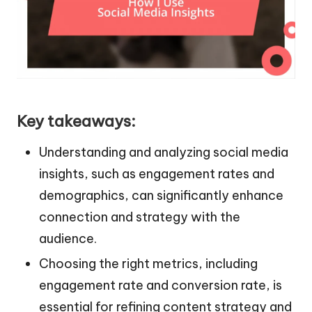
Key takeaways:
Understanding and analyzing social media
insights, such as engagement rates and
demographics, can significantly enhance
connection and strategy with the
audience.
Choosing the right metrics, including
engagement rate and conversion rate, is
essential for refining content strategy and