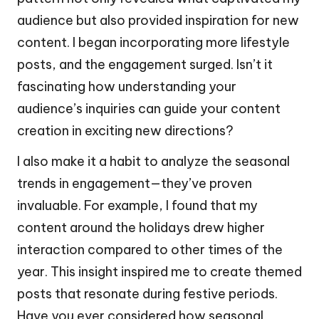
audience but also provided inspiration for new
content. I began incorporating more lifestyle
posts, and the engagement surged. Isn’t it
fascinating how understanding your
audience’s inquiries can guide your content
creation in exciting new directions?
I also make it a habit to analyze the seasonal
trends in engagement—they’ve proven
invaluable. For example, I found that my
content around the holidays drew higher
interaction compared to other times of the
year. This insight inspired me to create themed
posts that resonate during festive periods.
Have you ever considered how seasonal