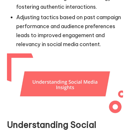
fostering authentic interactions.
Adjusting tactics based on past campaign
performance and audience preferences
leads to improved engagement and
relevancy in social media content.
Understanding Social