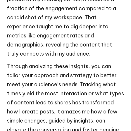
fraction of the engagement compared to a
candid shot of my workspace. That
experience taught me to dig deeper into
metrics like engagement rates and
demographics, revealing the content that
truly connects with my audience.
Through analyzing these insights, you can
tailor your approach and strategy to better
meet your audience’s needs. Tracking what
times yield the most interaction or what types
of content lead to shares has transformed
how I create posts. It amazes me how a few
simple changes, guided by insights, can
elevate the conversation and foster genuine