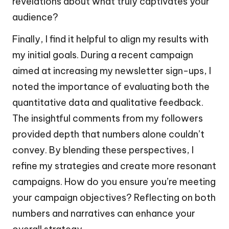
revelations about what truly captivates your
audience?
Finally, I find it helpful to align my results with
my initial goals. During a recent campaign
aimed at increasing my newsletter sign-ups, I
noted the importance of evaluating both the
quantitative data and qualitative feedback.
The insightful comments from my followers
provided depth that numbers alone couldn’t
convey. By blending these perspectives, I
refine my strategies and create more resonant
campaigns. How do you ensure you’re meeting
your campaign objectives? Reflecting on both
numbers and narratives can enhance your