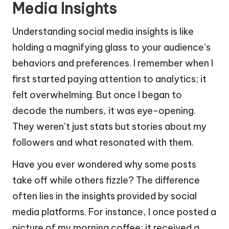
Media Insights
Understanding social media insights is like
holding a magnifying glass to your audience’s
behaviors and preferences. I remember when I
first started paying attention to analytics; it
felt overwhelming. But once I began to
decode the numbers, it was eye-opening.
They weren’t just stats but stories about my
followers and what resonated with them.
Have you ever wondered why some posts
take off while others fizzle? The difference
often lies in the insights provided by social
media platforms. For instance, I once posted a
picture of my morning coffee; it received a