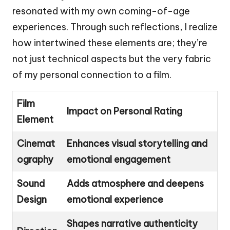
resonated with my own coming-of-age
experiences. Through such reflections, I realize
how intertwined these elements are; they’re
not just technical aspects but the very fabric
of my personal connection to a film.
Film
Impact on Personal Rating
Element
Cinemat
Enhances visual storytelling and
ography
emotional engagement
Sound
Adds atmosphere and deepens
Design
emotional experience
Shapes narrative authenticity