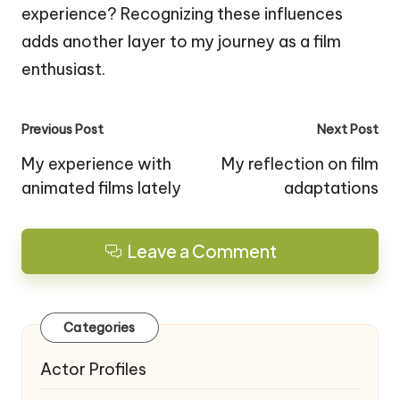
experience? Recognizing these influences
adds another layer to my journey as a film
enthusiast.
Post
Previous Post
Next Post
navigation
My experience with
My reflection on film
animated films lately
adaptations
Leave a Comment
Categories
Actor Profiles