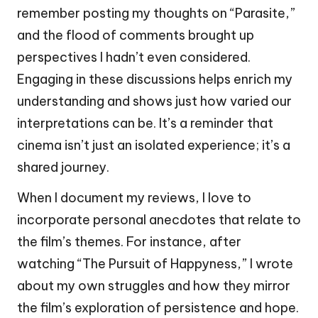
remember posting my thoughts on “Parasite,”
and the flood of comments brought up
perspectives I hadn’t even considered.
Engaging in these discussions helps enrich my
understanding and shows just how varied our
interpretations can be. It’s a reminder that
cinema isn’t just an isolated experience; it’s a
shared journey.
When I document my reviews, I love to
incorporate personal anecdotes that relate to
the film’s themes. For instance, after
watching “The Pursuit of Happyness,” I wrote
about my own struggles and how they mirror
the film’s exploration of persistence and hope.