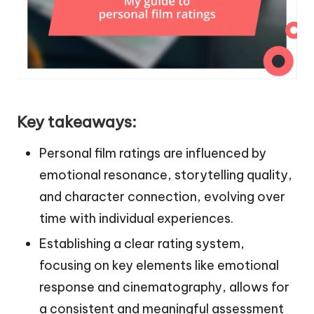
Key takeaways:
Personal film ratings are influenced by
emotional resonance, storytelling quality,
and character connection, evolving over
time with individual experiences.
Establishing a clear rating system,
focusing on key elements like emotional
response and cinematography, allows for
a consistent and meaningful assessment