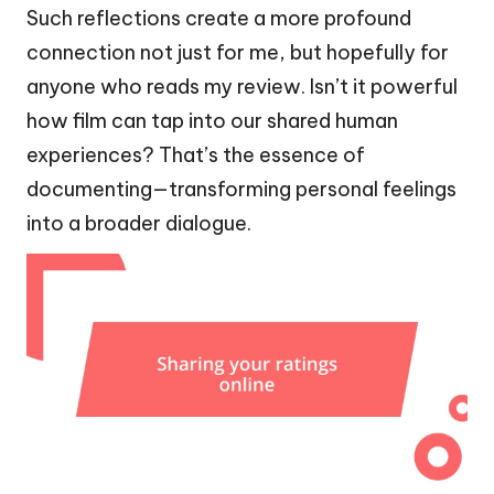
Such reflections create a more profound
connection not just for me, but hopefully for
anyone who reads my review. Isn’t it powerful
how film can tap into our shared human
experiences? That’s the essence of
documenting—transforming personal feelings
into a broader dialogue.