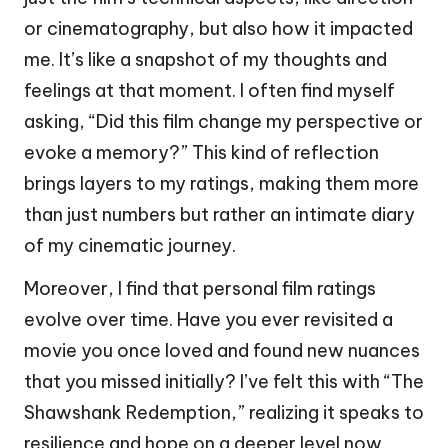
or cinematography, but also how it impacted
me. It’s like a snapshot of my thoughts and
feelings at that moment. I often find myself
asking, “Did this film change my perspective or
evoke a memory?” This kind of reflection
brings layers to my ratings, making them more
than just numbers but rather an intimate diary
of my cinematic journey.
Moreover, I find that personal film ratings
evolve over time. Have you ever revisited a
movie you once loved and found new nuances
that you missed initially? I’ve felt this with “The
Shawshank Redemption,” realizing it speaks to
resilience and hope on a deeper level now