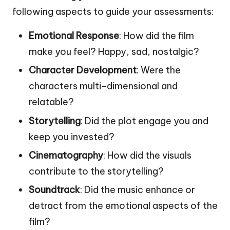
following aspects to guide your assessments:
Emotional Response
: How did the film
make you feel? Happy, sad, nostalgic?
Character Development
: Were the
characters multi-dimensional and
relatable?
Storytelling
: Did the plot engage you and
keep you invested?
Cinematography
: How did the visuals
contribute to the storytelling?
Soundtrack
: Did the music enhance or
detract from the emotional aspects of the
film?