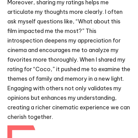
Moreover, sharing my ratings helps me
articulate my thoughts more clearly. I often
ask myself questions like, “What about this
film impacted me the most?” This
introspection deepens my appreciation for
cinema and encourages me to analyze my
favorites more thoroughly. When I shared my
rating for “Coco,” it pushed me to examine the
themes of family and memory in a new light.
Engaging with others not only validates my
opinions but enhances my understanding,
creating a richer cinematic experience we can
cherish together.