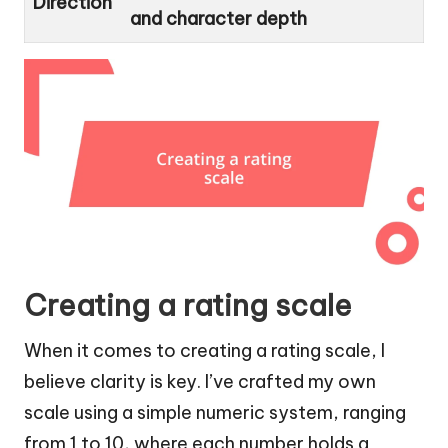
Direction
and character depth
Creating a rating scale
When it comes to creating a rating scale, I
believe clarity is key. I’ve crafted my own
scale using a simple numeric system, ranging
from 1 to 10, where each number holds a