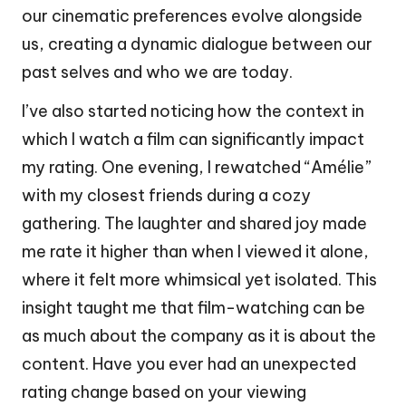
our cinematic preferences evolve alongside
us, creating a dynamic dialogue between our
past selves and who we are today.
I’ve also started noticing how the context in
which I watch a film can significantly impact
my rating. One evening, I rewatched “Amélie”
with my closest friends during a cozy
gathering. The laughter and shared joy made
me rate it higher than when I viewed it alone,
where it felt more whimsical yet isolated. This
insight taught me that film-watching can be
as much about the company as it is about the
content. Have you ever had an unexpected
rating change based on your viewing