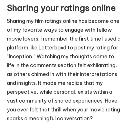
Sharing your ratings online
Sharing my film ratings online has become one
of my favorite ways to engage with fellow
movie lovers. I remember the first time I used a
platform like Letterboxd to post my rating for
“Inception.” Watching my thoughts come to
life in the comments section felt exhilarating,
as others chimed in with their interpretations
and insights. It made me realize that my
perspective, while personal, exists within a
vast community of shared experiences. Have
you ever felt that thrill when your movie rating
sparks a meaningful conversation?