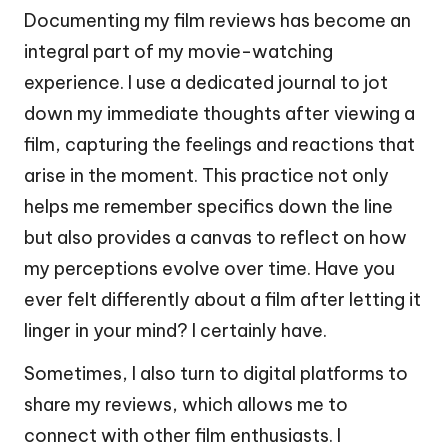
Documenting my film reviews has become an
integral part of my movie-watching
experience. I use a dedicated journal to jot
down my immediate thoughts after viewing a
film, capturing the feelings and reactions that
arise in the moment. This practice not only
helps me remember specifics down the line
but also provides a canvas to reflect on how
my perceptions evolve over time. Have you
ever felt differently about a film after letting it
linger in your mind? I certainly have.
Sometimes, I also turn to digital platforms to
share my reviews, which allows me to
connect with other film enthusiasts. I