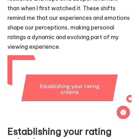
than when I first watched it. These shifts
remind me that our experiences and emotions
shape our perceptions, making personal
ratings a dynamic and evolving part of my
viewing experience.
Establishing your rating