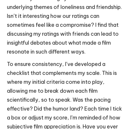
underlying themes of loneliness and friendship.
Isn’t it interesting how our ratings can
sometimes feel like a compromise? I find that
discussing my ratings with friends can lead to
insightful debates about what made a film
resonate in such different ways.
To ensure consistency, I’ve developed a
checklist that complements my scale. This is
where my initial criteria come into play,
allowing me to break down each film
scientifically, so to speak. Was the pacing
effective? Did the humor land? Each time I tick
a box or adjust my score, I’m reminded of how
subjective film appreciation is. Have you ever