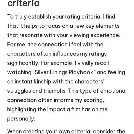
criteria
To truly establish your rating criteria, I find
that it helps to focus on a few key elements
that resonate with your viewing experience.
For me, the connection I feel with the
characters often influences my ratings
significantly. For example, I vividly recall
watching “Silver Linings Playbook” and feeling
an instant kinship with the characters’
struggles and triumphs. This type of emotional
connection often informs my scoring,
highlighting the impact a film has on me
personally.
When creating your own criteria, consider the