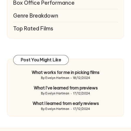
Box Office Performance
Genre Breakdown
Top Rated Films
Post You Might Like
What works for me in picking films
By
Evelyn Hartman
18/12/2024
Posted
by
What I’ve learned from previews
By
Evelyn Hartman
17/12/2024
Posted
by
What I learned from early reviews
By
Evelyn Hartman
17/12/2024
Posted
by