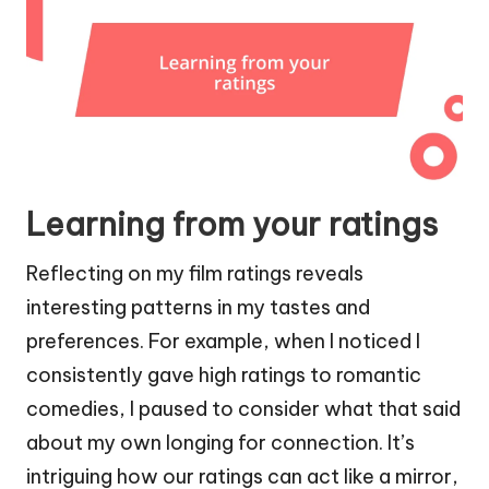
Learning from your ratings
Reflecting on my film ratings reveals
interesting patterns in my tastes and
preferences. For example, when I noticed I
consistently gave high ratings to romantic
comedies, I paused to consider what that said
about my own longing for connection. It’s
intriguing how our ratings can act like a mirror,