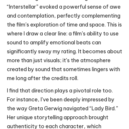
“Interstellar” evoked a powerful sense of awe
and contemplation, perfectly complementing
the film’s exploration of time and space. This is
where I draw a clear line: a film’s ability to use
sound to amplify emotional beats can
significantly sway my rating. It becomes about
more than just visuals; it’s the atmosphere
created by sound that sometimes lingers with
me long after the credits roll.
I find that direction plays a pivotal role too.
For instance, I’ve been deeply impressed by
the way Greta Gerwig navigated “Lady Bird.”
Her unique storytelling approach brought
authenticity to each character, which