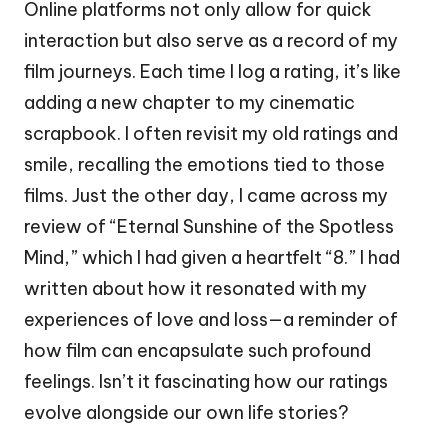
Online platforms not only allow for quick
interaction but also serve as a record of my
film journeys. Each time I log a rating, it’s like
adding a new chapter to my cinematic
scrapbook. I often revisit my old ratings and
smile, recalling the emotions tied to those
films. Just the other day, I came across my
review of “Eternal Sunshine of the Spotless
Mind,” which I had given a heartfelt “8.” I had
written about how it resonated with my
experiences of love and loss—a reminder of
how film can encapsulate such profound
feelings. Isn’t it fascinating how our ratings
evolve alongside our own life stories?