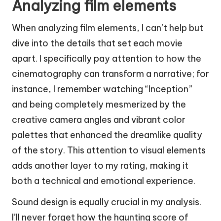
Analyzing film elements
When analyzing film elements, I can’t help but
dive into the details that set each movie
apart. I specifically pay attention to how the
cinematography can transform a narrative; for
instance, I remember watching “Inception”
and being completely mesmerized by the
creative camera angles and vibrant color
palettes that enhanced the dreamlike quality
of the story. This attention to visual elements
adds another layer to my rating, making it
both a technical and emotional experience.
Sound design is equally crucial in my analysis.
I’ll never forget how the haunting score of