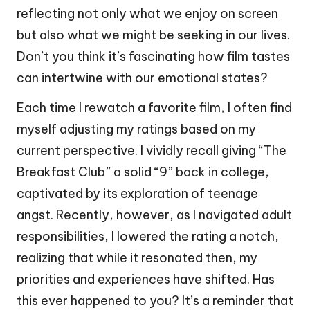
reflecting not only what we enjoy on screen
but also what we might be seeking in our lives.
Don’t you think it’s fascinating how film tastes
can intertwine with our emotional states?
Each time I rewatch a favorite film, I often find
myself adjusting my ratings based on my
current perspective. I vividly recall giving “The
Breakfast Club” a solid “9” back in college,
captivated by its exploration of teenage
angst. Recently, however, as I navigated adult
responsibilities, I lowered the rating a notch,
realizing that while it resonated then, my
priorities and experiences have shifted. Has
this ever happened to you? It’s a reminder that