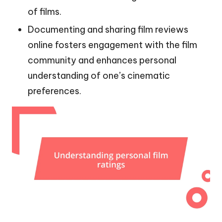
of films.
Documenting and sharing film reviews
online fosters engagement with the film
community and enhances personal
understanding of one’s cinematic
preferences.