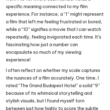
specific meaning connected to my film
experience. For instance, a “1” might represent
a film that left me feeling frustrated or bored,
while a “10” signifies a movie that I can watch
repeatedly, feeling invigorated each time. It’s
fascinating how just a number can
encapsulate so much of my viewing
experience!
I often reflect on whether my scale captures
the nuances of a film accurately. One time, I
rated “The Grand Budapest Hotel” a solid “9”
because of its whimsical storytelling and
stylish visuals, but I found myself torn
between just how highly to score the subtle