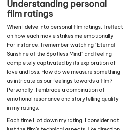
Understanding personal
film ratings
When I delve into personal film ratings, I reflect
on how each movie strikes me emotionally.
For instance, I remember watching “Eternal
Sunshine of the Spotless Mind” and feeling
completely captivated by its exploration of
love and loss. How do we measure something
as intricate as our feelings towards a film?
Personally, I embrace a combination of
emotional resonance and storytelling quality
in my ratings.
Each time I jot down my rating, I consider not
just the film’s technical aspects, like direction