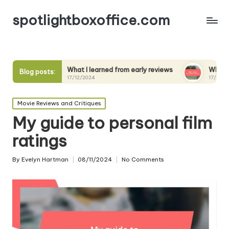
spotlightboxoffice.com
What I learned from early reviews
What I expect from s
Blog posts:
17/12/2024
17/12/2024
Posted
Movie Reviews and Critiques
in
My guide to personal film
ratings
By
Evelyn Hartman
08/11/2024
No Comments
Posted
by