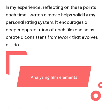
In my experience, reflecting on these points
each time I watch a movie helps solidify my
personal rating system. It encourages a
deeper appreciation of each film and helps
create a consistent framework that evolves
as I do.