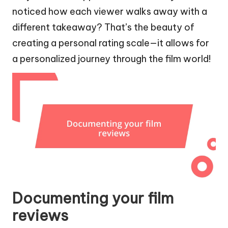
noticed how each viewer walks away with a
different takeaway? That’s the beauty of
creating a personal rating scale—it allows for
a personalized journey through the film world!
Documenting your film
reviews