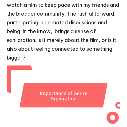
watch a film to keep pace with my friends and
the broader community. The rush afterward,
participating in animated discussions and
being ‘in the know,’ brings a sense of
exhilaration. Is it merely about the film, or is it
also about feeling connected to something
bigger?