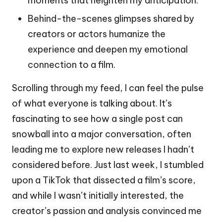
moments that heighten my anticipation.
Behind-the-scenes glimpses shared by
creators or actors humanize the
experience and deepen my emotional
connection to a film.
Scrolling through my feed, I can feel the pulse
of what everyone is talking about. It’s
fascinating to see how a single post can
snowball into a major conversation, often
leading me to explore new releases I hadn’t
considered before. Just last week, I stumbled
upon a TikTok that dissected a film’s score,
and while I wasn’t initially interested, the
creator’s passion and analysis convinced me