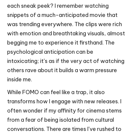
each sneak peek? I remember watching
snippets of a much-anticipated movie that
was trending everywhere. The clips were rich
with emotion and breathtaking visuals, almost
begging me to experience it firsthand. The
psychological anticipation can be
intoxicating; it’s as if the very act of watching
others rave about it builds a warm pressure
inside me.
While FOMO can feel like a trap, it also
transforms how I engage with new releases. I
often wonder if my affinity for cinema stems
from a fear of being isolated from cultural
conversations. There are times I’ve rushed to