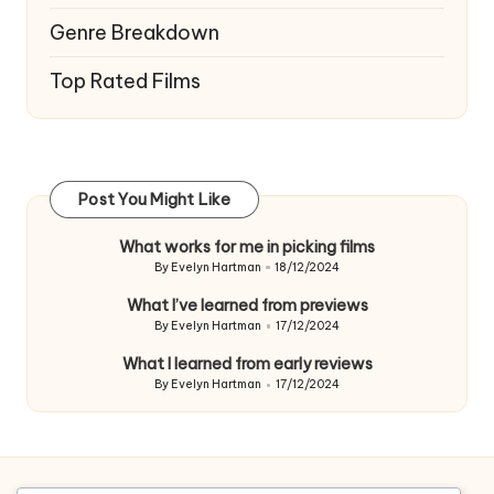
Genre Breakdown
Top Rated Films
Post You Might Like
What works for me in picking films
By
Evelyn Hartman
18/12/2024
Posted
by
What I’ve learned from previews
By
Evelyn Hartman
17/12/2024
Posted
by
What I learned from early reviews
By
Evelyn Hartman
17/12/2024
Posted
by