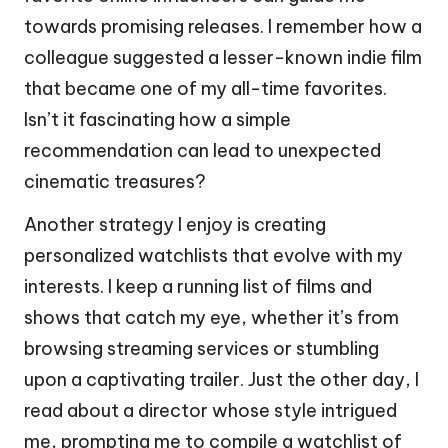
towards promising releases. I remember how a
colleague suggested a lesser-known indie film
that became one of my all-time favorites.
Isn’t it fascinating how a simple
recommendation can lead to unexpected
cinematic treasures?
Another strategy I enjoy is creating
personalized watchlists that evolve with my
interests. I keep a running list of films and
shows that catch my eye, whether it’s from
browsing streaming services or stumbling
upon a captivating trailer. Just the other day, I
read about a director whose style intrigued
me, prompting me to compile a watchlist of