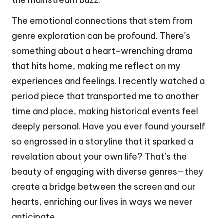
The emotional connections that stem from
genre exploration can be profound. There’s
something about a heart-wrenching drama
that hits home, making me reflect on my
experiences and feelings. I recently watched a
period piece that transported me to another
time and place, making historical events feel
deeply personal. Have you ever found yourself
so engrossed in a storyline that it sparked a
revelation about your own life? That’s the
beauty of engaging with diverse genres—they
create a bridge between the screen and our
hearts, enriching our lives in ways we never
anticipate.