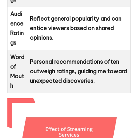
Audi
Reflect general popularity and can
ence
entice viewers based on shared
Ratin
opinions.
gs
Word
Personal recommendations often
of
outweigh ratings, guiding me toward
Mout
unexpected discoveries.
h