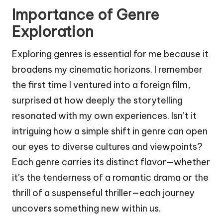
Importance of Genre
Exploration
Exploring genres is essential for me because it
broadens my cinematic horizons. I remember
the first time I ventured into a foreign film,
surprised at how deeply the storytelling
resonated with my own experiences. Isn’t it
intriguing how a simple shift in genre can open
our eyes to diverse cultures and viewpoints?
Each genre carries its distinct flavor—whether
it’s the tenderness of a romantic drama or the
thrill of a suspenseful thriller—each journey
uncovers something new within us.