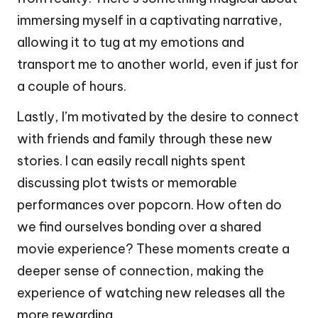
immersing myself in a captivating narrative,
allowing it to tug at my emotions and
transport me to another world, even if just for
a couple of hours.
Lastly, I’m motivated by the desire to connect
with friends and family through these new
stories. I can easily recall nights spent
discussing plot twists or memorable
performances over popcorn. How often do
we find ourselves bonding over a shared
movie experience? These moments create a
deeper sense of connection, making the
experience of watching new releases all the
more rewarding.