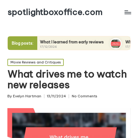
spotlightboxoffice.com
What I learned from early reviews
What I expect from se
Blog posts:
17/12/2024
17/12/2024
Posted
Movie Reviews and Critiques
in
What drives me to watch
new releases
By
Evelyn Hartman
13/11/2024
No Comments
Posted
by