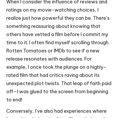
When I consider the influence of reviews and
ratings on my movie-watching choices, I
realize just how powerful they can be. There’s
something reassuring about knowing that
others have vetted a film before I commit my
time to it. I often find myself scrolling through
Rotten Tomatoes or IMDb to see if a new
release resonates with audiences. For
example, I once took the plunge on a highly-
rated film that had critics raving about its
unexpected plot twists. That leap of faith paid
off—I was glued to the screen from beginning
to end!
Conversely, I’ve also had experiences where