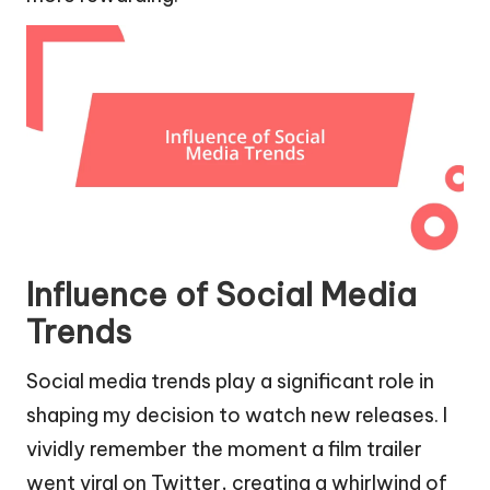
Influence of Social Media
Trends
Social media trends play a significant role in
shaping my decision to watch new releases. I
vividly remember the moment a film trailer
went viral on Twitter, creating a whirlwind of