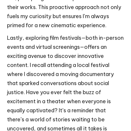
their works. This proactive approach not only
fuels my curiosity but ensures I’m always
primed for a new cinematic experience.
Lastly, exploring film festivals—both in-person
events and virtual screenings—offers an
exciting avenue to discover innovative
content. I recall attending a local festival
where I discovered a moving documentary
that sparked conversations about social
justice. Have you ever felt the buzz of
excitement in a theater when everyone is
equally captivated? It’s a reminder that
there’s a world of stories waiting to be
uncovered, and sometimes all it takes is