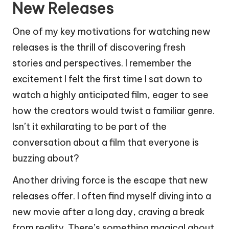
New Releases
One of my key motivations for watching new
releases is the thrill of discovering fresh
stories and perspectives. I remember the
excitement I felt the first time I sat down to
watch a highly anticipated film, eager to see
how the creators would twist a familiar genre.
Isn’t it exhilarating to be part of the
conversation about a film that everyone is
buzzing about?
Another driving force is the escape that new
releases offer. I often find myself diving into a
new movie after a long day, craving a break
from reality. There’s something magical about