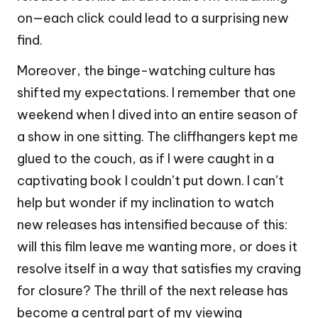
on—each click could lead to a surprising new
find.
Moreover, the binge-watching culture has
shifted my expectations. I remember that one
weekend when I dived into an entire season of
a show in one sitting. The cliffhangers kept me
glued to the couch, as if I were caught in a
captivating book I couldn’t put down. I can’t
help but wonder if my inclination to watch
new releases has intensified because of this:
will this film leave me wanting more, or does it
resolve itself in a way that satisfies my craving
for closure? The thrill of the next release has
become a central part of my viewing