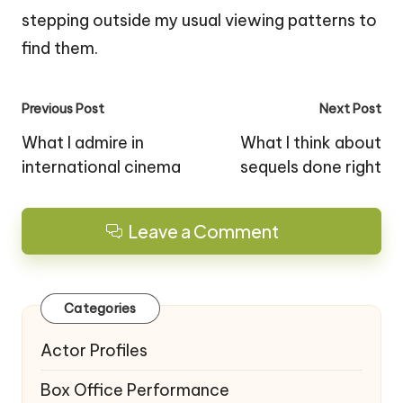
stepping outside my usual viewing patterns to
find them.
Post
Previous Post
Next Post
navigation
What I admire in
What I think about
international cinema
sequels done right
Leave a Comment
Categories
Actor Profiles
Box Office Performance