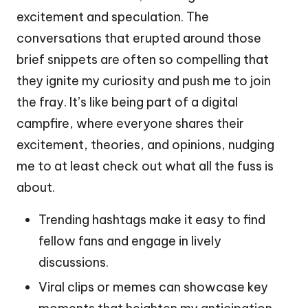
excitement and speculation. The
conversations that erupted around those
brief snippets are often so compelling that
they ignite my curiosity and push me to join
the fray. It’s like being part of a digital
campfire, where everyone shares their
excitement, theories, and opinions, nudging
me to at least check out what all the fuss is
about.
Trending hashtags make it easy to find
fellow fans and engage in lively
discussions.
Viral clips or memes can showcase key