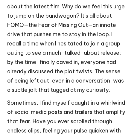
about the latest film. Why do we feel this urge
to jump on the bandwagon? It’s all about
FOMO—the Fear of Missing Out—an innate
drive that pushes me to stay in the loop. I
recall a time when I hesitated to join a group
outing to see a much-talked-about release;
by the time I finally caved in, everyone had
already discussed the plot twists. The sense
of being left out, even in a conversation, was
a subtle jolt that tugged at my curiosity.
Sometimes, I find myself caught in a whirlwind
of social media posts and trailers that amplify
that fear. Have you ever scrolled through
endless clips, feeling your pulse quicken with