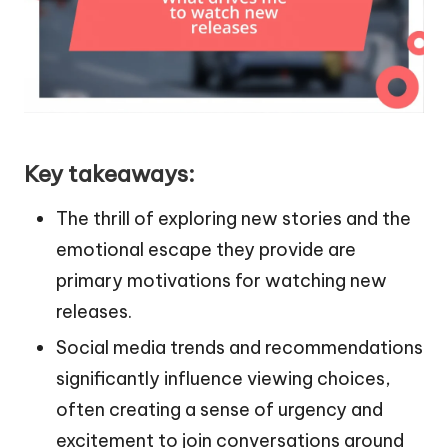
Key takeaways:
The thrill of exploring new stories and the
emotional escape they provide are
primary motivations for watching new
releases.
Social media trends and recommendations
significantly influence viewing choices,
often creating a sense of urgency and
excitement to join conversations around