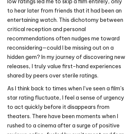
low ratings led me to skip a film entirely, only
to hear later from friends that it had been an
entertaining watch. This dichotomy between
critical reception and personal
recommendations often nudges me toward
reconsidering—could I be missing out on a
hidden gem? In my journey of discovering new
releases, I truly value first-hand experiences
shared by peers over sterile ratings.
As I think back to times when I’ve seen a film’s
star rating fluctuate, I feel a sense of urgency
to act quickly before it disappears from
theaters. There have been moments when I
rushed to a cinema after a surge of positive