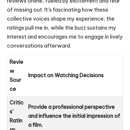
reviews online, fueled by excitement and fear
of missing out. It’s fascinating how these
collective voices shape my experience; the
ratings pull me in, while the buzz sustains my
interest and encourages me to engage in lively
conversations afterward.
Revie
w
Impact on Watching Decisions
Sour
ce
Critic
Provide a professional perspective
s’
and influence the initial impression of
Ratin
a film.
gs