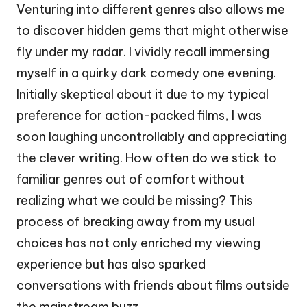
Venturing into different genres also allows me
to discover hidden gems that might otherwise
fly under my radar. I vividly recall immersing
myself in a quirky dark comedy one evening.
Initially skeptical about it due to my typical
preference for action-packed films, I was
soon laughing uncontrollably and appreciating
the clever writing. How often do we stick to
familiar genres out of comfort without
realizing what we could be missing? This
process of breaking away from my usual
choices has not only enriched my viewing
experience but has also sparked
conversations with friends about films outside
the mainstream buzz.