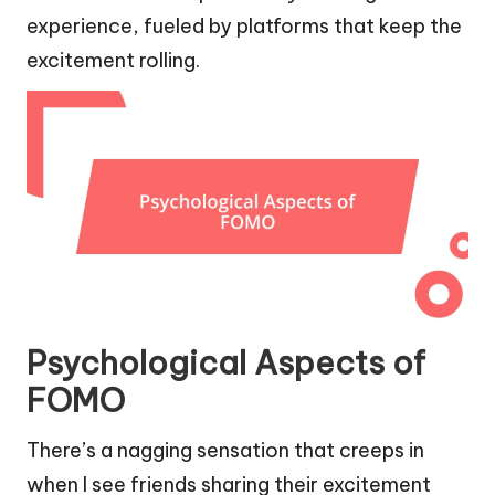
experience, fueled by platforms that keep the
excitement rolling.
Psychological Aspects of
FOMO
There’s a nagging sensation that creeps in
when I see friends sharing their excitement