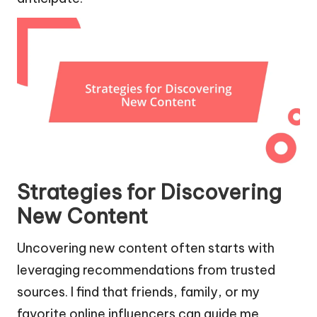
Strategies for Discovering
New Content
Uncovering new content often starts with
leveraging recommendations from trusted
sources. I find that friends, family, or my
favorite online influencers can guide me