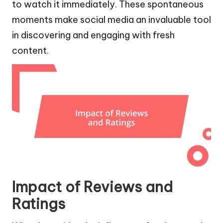
to watch it immediately. These spontaneous
moments make social media an invaluable tool
in discovering and engaging with fresh
content.
Impact of Reviews and
Ratings