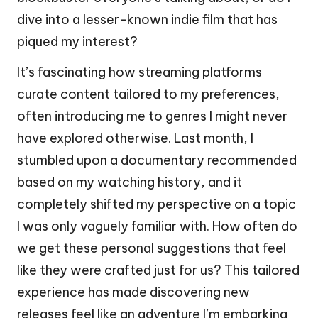
dive into a lesser-known indie film that has
piqued my interest?
It’s fascinating how streaming platforms
curate content tailored to my preferences,
often introducing me to genres I might never
have explored otherwise. Last month, I
stumbled upon a documentary recommended
based on my watching history, and it
completely shifted my perspective on a topic
I was only vaguely familiar with. How often do
we get these personal suggestions that feel
like they were crafted just for us? This tailored
experience has made discovering new
releases feel like an adventure I’m embarking