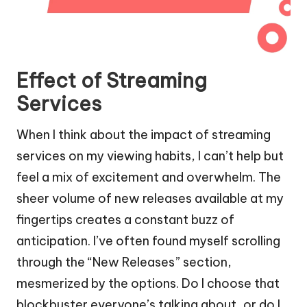
Effect of Streaming
Services
When I think about the impact of streaming
services on my viewing habits, I can’t help but
feel a mix of excitement and overwhelm. The
sheer volume of new releases available at my
fingertips creates a constant buzz of
anticipation. I’ve often found myself scrolling
through the “New Releases” section,
mesmerized by the options. Do I choose that
blockbuster everyone’s talking about, or do I