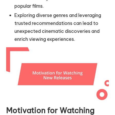
popular films.
Exploring diverse genres and leveraging
trusted recommendations can lead to
unexpected cinematic discoveries and
enrich viewing experiences.
Motivation for Watching